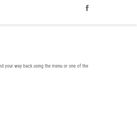
nd your way back using the menu or one of the