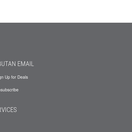
BUTAN EMAIL
gn Up for Deals
subscribe
RVICES