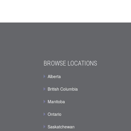
BROWSE LOCATIONS
Alberta
British Columbia
Manitoba
Ontario
Saskatchewan