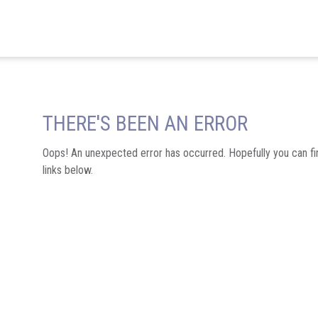
THERE'S BEEN AN ERROR
Oops! An unexpected error has occurred. Hopefully you can fi
links below.