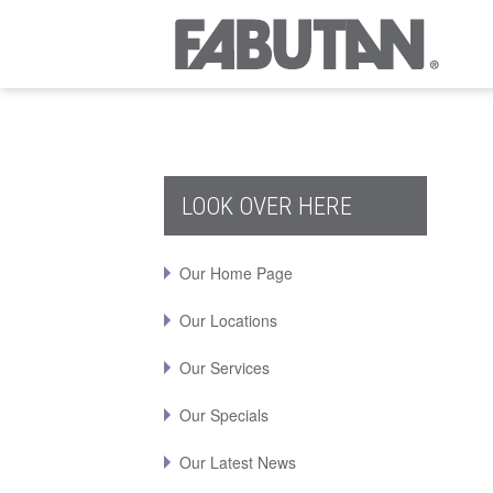
LOOK OVER HERE
Our Home Page
Our Locations
Our Services
Our Specials
Our Latest News