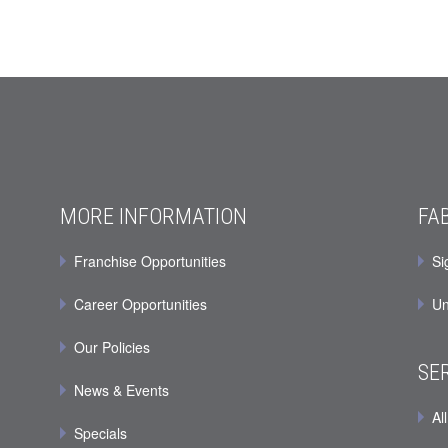
MORE INFORMATION
FA
Franchise Opportunities
Si
Career Opportunities
Un
Our Policies
SE
News & Events
All
Specials