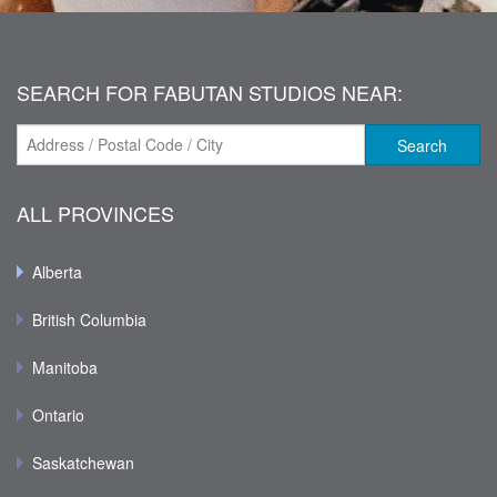
SEARCH FOR FABUTAN STUDIOS NEAR:
Search
ALL PROVINCES
Alberta
British Columbia
Manitoba
Ontario
Saskatchewan