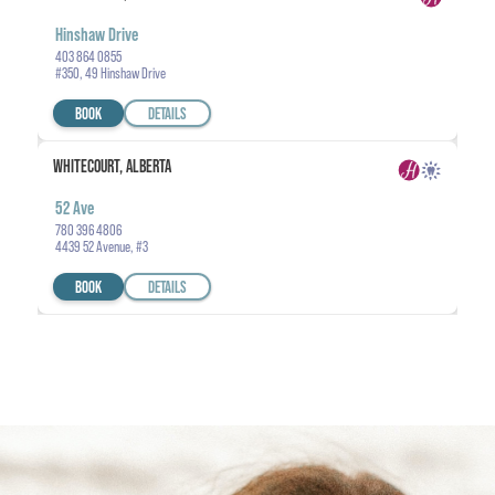
Hinshaw Drive
403 864 0855
#350, 49 Hinshaw Drive
BOOK
DETAILS
WHITECOURT, ALBERTA
52 Ave
780 396 4806
4439 52 Avenue, #3
BOOK
DETAILS