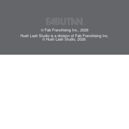
© Fab Franchising Inc., 2026
Hush Lash Studio is a division of Fab Franchising Inc.
© Hush Lash Studio, 2026.