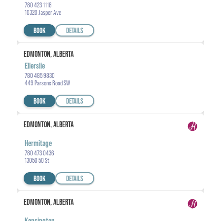
780 423 1118
10320 Jasper Ave
BOOK
DETAILS
EDMONTON, ALBERTA
Ellerslie
780 485 9830
449 Parsons Road SW
BOOK
DETAILS
EDMONTON, ALBERTA
Hermitage
780 473 0436
13050 50 St
BOOK
DETAILS
EDMONTON, ALBERTA
Kensington