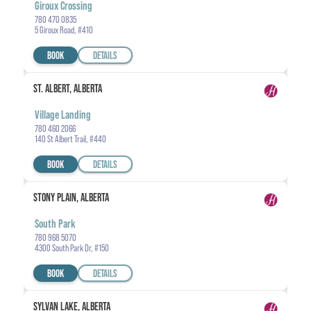
Giroux Crossing
780 470 0835
5 Giroux Road, #410
BOOK
DETAILS
ST. ALBERT, ALBERTA
Village Landing
780 460 2066
140 St Albert Trail, #440
BOOK
DETAILS
STONY PLAIN, ALBERTA
South Park
780 968 5070
4300 South Park Dr, #150
BOOK
DETAILS
SYLVAN LAKE, ALBERTA