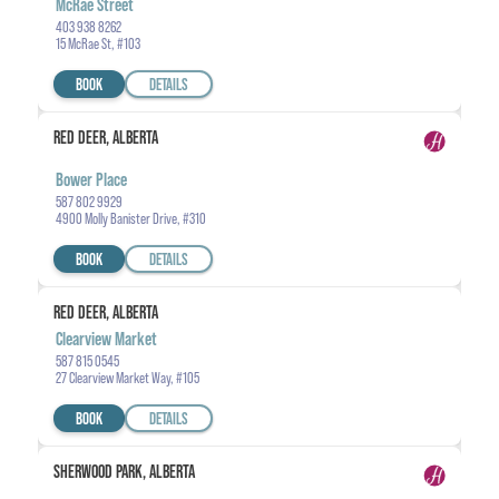
McRae Street
403 938 8262
15 McRae St, #103
BOOK
DETAILS
RED DEER, ALBERTA
Bower Place
587 802 9929
4900 Molly Banister Drive, #310
BOOK
DETAILS
RED DEER, ALBERTA
Clearview Market
587 815 0545
27 Clearview Market Way, #105
BOOK
DETAILS
SHERWOOD PARK, ALBERTA