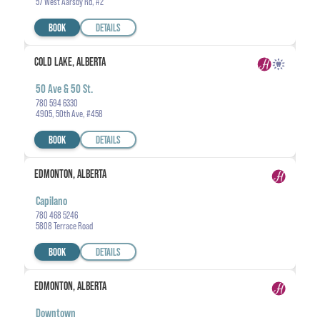
57 West Aarsby Rd, #2
BOOK
DETAILS
COLD LAKE, ALBERTA
50 Ave & 50 St.
780 594 6330
4905, 50th Ave, #458
BOOK
DETAILS
EDMONTON, ALBERTA
Capilano
780 468 5246
5808 Terrace Road
BOOK
DETAILS
EDMONTON, ALBERTA
Downtown