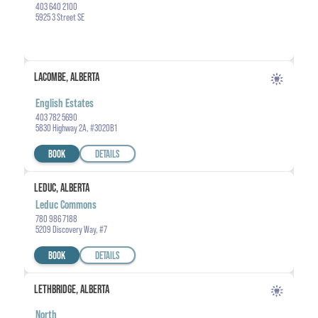
403 640 2100
5925 3 Street SE
LACOMBE, ALBERTA
English Estates
403 782 5690
5830 Highway 2A, #3020B1
BOOK
DETAILS
LEDUC, ALBERTA
Leduc Commons
780 986 7188
5209 Discovery Way, #7
BOOK
DETAILS
LETHBRIDGE, ALBERTA
North