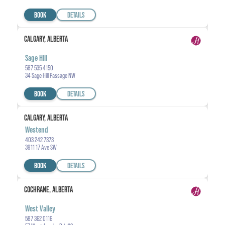
BOOK
DETAILS
CALGARY, ALBERTA
Sage Hill
587 535 4150
34 Sage Hill Passage NW
BOOK
DETAILS
CALGARY, ALBERTA
Westend
403 242 7373
3911 17 Ave SW
BOOK
DETAILS
COCHRANE, ALBERTA
West Valley
587 362 0116