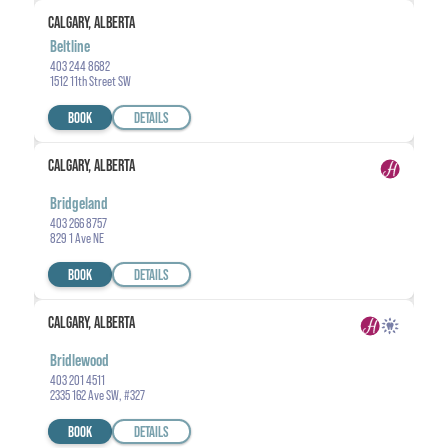
CALGARY, ALBERTA
Beltline
403 244 8682
1512 11th Street SW
BOOK
DETAILS
CALGARY, ALBERTA
Bridgeland
403 266 8757
829 1 Ave NE
BOOK
DETAILS
CALGARY, ALBERTA
Bridlewood
403 201 4511
2335 162 Ave SW, #327
BOOK
DETAILS