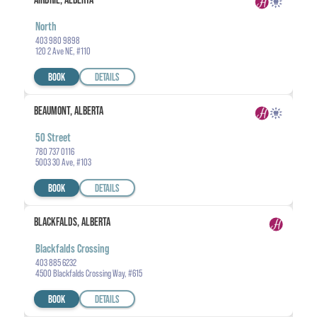
North
403 980 9898
120 2 Ave NE, #110
BOOK
DETAILS
BEAUMONT, ALBERTA
50 Street
780 737 0116
5003 30 Ave, #103
BOOK
DETAILS
BLACKFALDS, ALBERTA
Blackfalds Crossing
403 885 6232
4500 Blackfalds Crossing Way, #615
BOOK
DETAILS