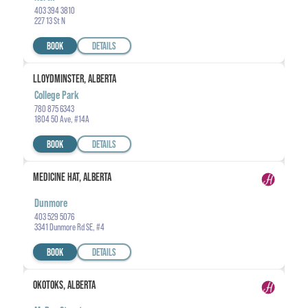
403 394 3810
227 13 St N
BOOK
DETAILS
LLOYDMINSTER, ALBERTA
College Park
780 875 6343
1804 50 Ave, #14A
BOOK
DETAILS
MEDICINE HAT, ALBERTA
Dunmore
403 529 5076
3341 Dunmore Rd SE, #4
BOOK
DETAILS
OKOTOKS, ALBERTA