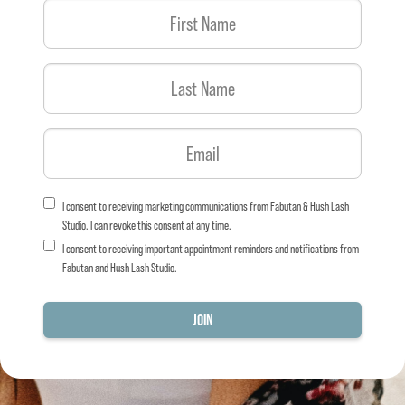
I consent to receiving marketing communications from Fabutan & Hush Lash
Studio. I can revoke this consent at any time.
I consent to receiving important appointment reminders and notifications from
Fabutan and Hush Lash Studio.