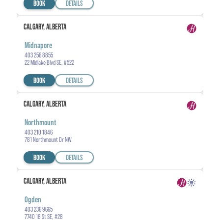
BOOK
DETAILS
CALGARY, ALBERTA
Midnapore
403 256 8855
22 Midlake Blvd SE, #522
BOOK
DETAILS
CALGARY, ALBERTA
Northmount
403 210 1846
781 Northmount Dr NW
BOOK
DETAILS
CALGARY, ALBERTA
Ogden
403 236 9665
7740 18 St SE, #28