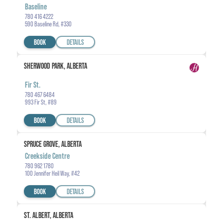
Baseline
780 416 4222
590 Baseline Rd, #330
BOOK
DETAILS
SHERWOOD PARK, ALBERTA
Fir St.
780 467 6484
993 Fir St, #89
BOOK
DETAILS
SPRUCE GROVE, ALBERTA
Creekside Centre
780 962 1780
100 Jennifer Heil Way, #42
BOOK
DETAILS
ST. ALBERT, ALBERTA