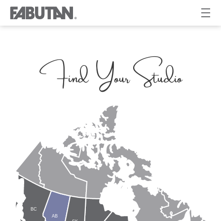
Find Your Studio
BC
AB