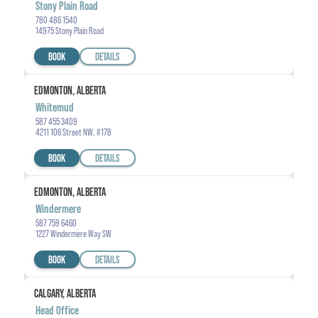
Stony Plain Road
780 486 1540
14975 Stony Plain Road
BOOK
DETAILS
EDMONTON, ALBERTA
Whitemud
587 455 3409
4211 106 Street NW, #178
BOOK
DETAILS
EDMONTON, ALBERTA
Windermere
587 759 6460
1227 Windermere Way SW
BOOK
DETAILS
CALGARY, ALBERTA
Head Office