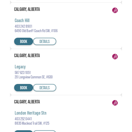
CALGARY, ALBERTA
Coach Hill
403 242 8901
6490 Old Banff Coach Rd SW, #106
BOOK
DETAILS
CALGARY, ALBERTA
Legacy
587 623 1051
20 Longview Common SE, #630
BOOK
DETAILS
CALGARY, ALBERTA
London Heritage Stn
403 252 0441
8835 Macleod Trail SW, #125