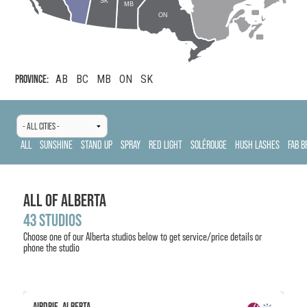
SK
MB
ON
PROVINCE:
AB
BC
MB
ON
SK
ALL
SUNSHINE
STAND UP
SPRAY
RED LIGHT
SOLÉROUGE
HUSH LASHES
FAB B
ALL OF
ALBERTA
43
STUDIOS
Choose one of our
Alberta
studios below to get service/price details or
phone the studio
AIRDRIE, ALBERTA