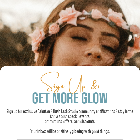
Sign Up &
GET MORE GLOW
Sign up for exclusive Fabutan & Hush Lash Studio community notifications & stay in the
know about special events,
promotions, offers, and discounts.
Your inbox will be positively
glowing
with good things.