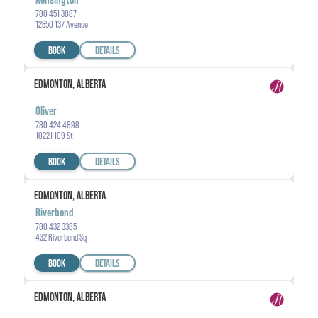
780 451 3887
12650 137 Avenue
BOOK
DETAILS
EDMONTON, ALBERTA
Oliver
780 424 4898
10221 109 St
BOOK
DETAILS
EDMONTON, ALBERTA
Riverbend
780 432 3385
432 Riverbend Sq
BOOK
DETAILS
EDMONTON, ALBERTA