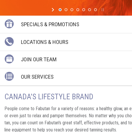
SPECIALS & PROMOTIONS
LOCATIONS & HOURS
JOIN OUR TEAM
OUR SERVICES
CANADA'S LIFESTYLE BRAND
People come to Fabutan for a variety of reasons: a healthy glow, an ex
or even just to relax and pamper themselves. No matter why you cho
tan, you can count on Fabutan's great staff, effective products, and t
line equipment to help you reach your desired tanning results.