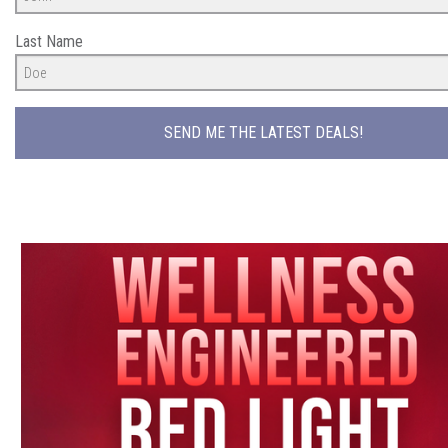
Last Name