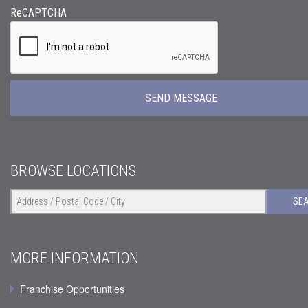
ReCAPTCHA
BROWSE LOCATIONS
SE
MORE INFORMATION
Franchise Opportunities