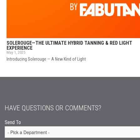
SOLEROUGE—THE ULTIMATE HYBRID TANNING & RED LIGHT
EXPERIENCE
May 1, 2025
Introducing Solerouge — A New Kind of Light
HAVE QUESTIONS OR COMMENTS?
Send To