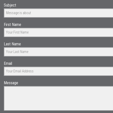
Subject
First Name
Last Name
Email
Message