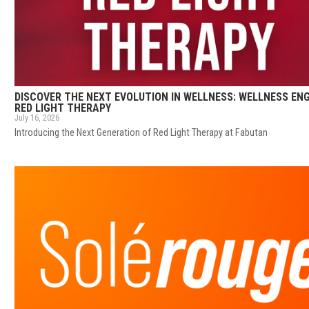
DISCOVER THE NEXT EVOLUTION IN WELLNESS: WELLNESS EN
RED LIGHT THERAPY
July 16, 2026
Introducing the Next Generation of Red Light Therapy at Fabutan