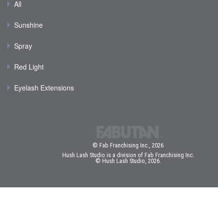
All
Sunshine
Spray
Red Light
Eyelash Extensions
© Fab Franchising Inc., 2026
Hush Lash Studio is a division of Fab Franchising Inc.
© Hush Lash Studio, 2026.