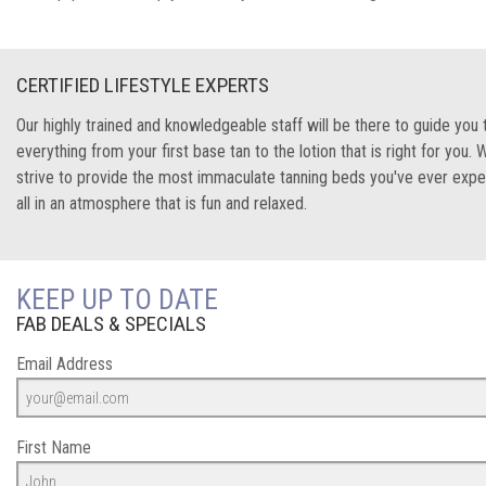
CERTIFIED LIFESTYLE EXPERTS
Our highly trained and knowledgeable staff will be there to guide you
everything from your first base tan to the lotion that is right for you. 
strive to provide the most immaculate tanning beds you've ever expe
all in an atmosphere that is fun and relaxed.
KEEP UP TO DATE
FAB DEALS & SPECIALS
Email Address
First Name