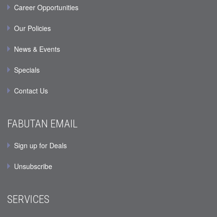
Career Opportunities
Our Policies
News & Events
Specials
Contact Us
FABUTAN EMAIL
Sign up for Deals
Unsubscribe
SERVICES