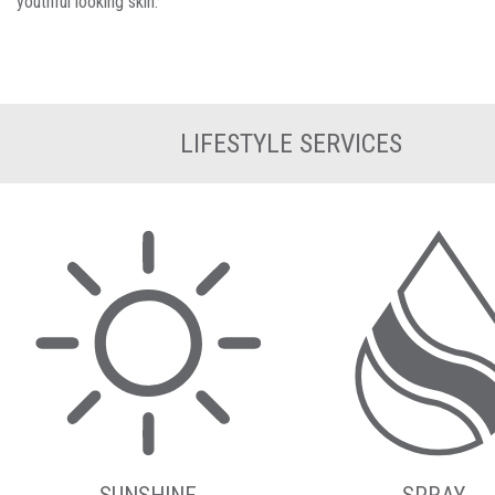
youthful looking skin.
LIFESTYLE SERVICES
SUNSHINE
SPRAY