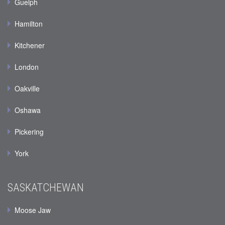
Guelph
Hamilton
Kitchener
London
Oakville
Oshawa
Pickering
York
SASKATCHEWAN
Moose Jaw