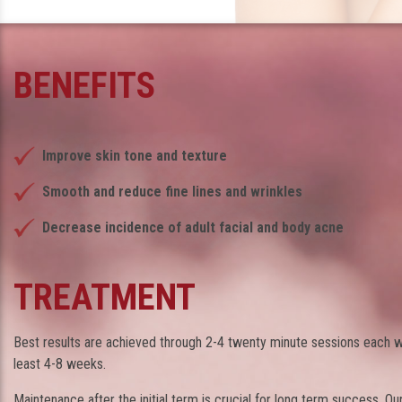
BENEFITS
Improve skin tone and texture
Smooth and reduce fine lines and wrinkles
Decrease incidence of adult facial and body acne
TREATMENT
Best results are achieved through 2-4 twenty minute sessions each w
least 4-8 weeks.
Maintenance after the initial term is crucial for long term success. Ou