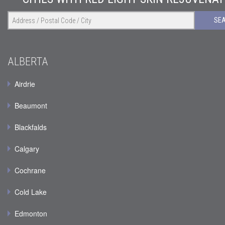
SE
ALBERTA
Airdrie
Beaumont
Blackfalds
Calgary
Cochrane
Cold Lake
Edmonton