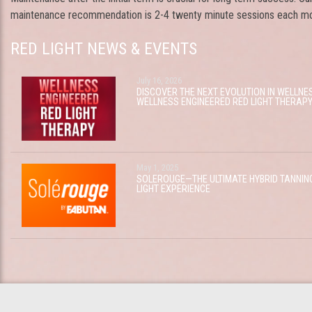
maintenance recommendation is 2-4 twenty minute sessions each mo
RED LIGHT NEWS & EVENTS
July 16, 2026
DISCOVER THE NEXT EVOLUTION IN WELLNE
WELLNESS ENGINEERED RED LIGHT THERAP
May 1, 2025
SOLEROUGE—THE ULTIMATE HYBRID TANNIN
LIGHT EXPERIENCE