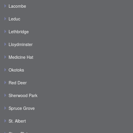
Lacombe
Leduc
Lethbridge
Lloydminster
Medicine Hat
Okotoks
Red Deer
Sherwood Park
Spruce Grove
St. Albert