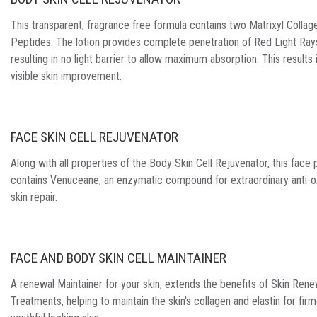
This transparent, fragrance free formula contains two Matrixyl Collage
Peptides. The lotion provides complete penetration of Red Light Ray
resulting in no light barrier to allow maximum absorption. This results i
visible skin improvement.
FACE SKIN CELL REJUVENATOR
Along with all properties of the Body Skin Cell Rejuvenator, this face
contains Venuceane, an enzymatic compound for extraordinary anti-o
skin repair.
FACE AND BODY SKIN CELL MAINTAINER
A renewal Maintainer for your skin, extends the benefits of Skin Rene
Treatments, helping to maintain the skin's collagen and elastin for firm