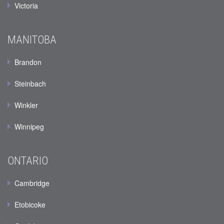
Victoria
MANITOBA
Brandon
Steinbach
Winkler
Winnipeg
ONTARIO
Cambridge
Etobicoke