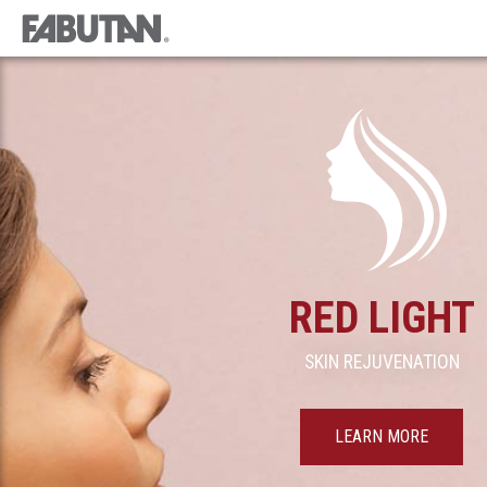
RED LIGHT
SKIN REJUVENATION
LEARN MORE