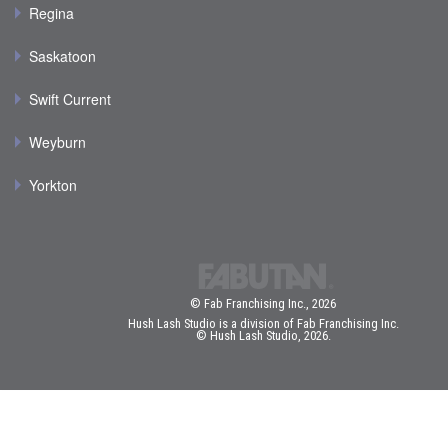
Regina
Saskatoon
Swift Current
Weyburn
Yorkton
© Fab Franchising Inc., 2026
Hush Lash Studio is a division of Fab Franchising Inc.
© Hush Lash Studio, 2026.