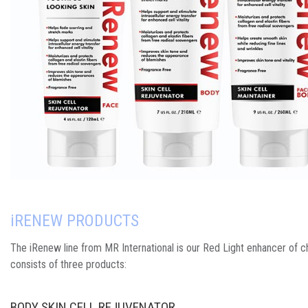
i
RENEW PRODUCTS
The iRenew line from MR International is our Red Light enhancer of c
consists of three products:
BODY SKIN CELL REJUVENATOR