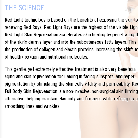
THE SCIENCE
Red Light technology is based on the benefits of exposing the skin to
renewing Red Rays. Red Light Rays are the highest of the visible Ligh
Red Light Skin Rejuvenation accelerates skin healing by penetrating 
of the skin's dermis layer and into the subcutaneous fatty layers. This
the production of collagen and elastin proteins, increasing the skin's
of healthy oxygen and nutritional molecules.
This gentle, yet extremely effective treatment is also very beneficial 
aging and skin rejuvenation tool, aiding in fading sunspots, and hyper
pigmentation by stimulating the skin cells vitality and permeability. Re
Full Body Skin Rejuvenation is a non-invasive, non-surgical skin firming
alternative, helping maintain elasticity and firmness while refining its 
smoothing lines and wrinkles.