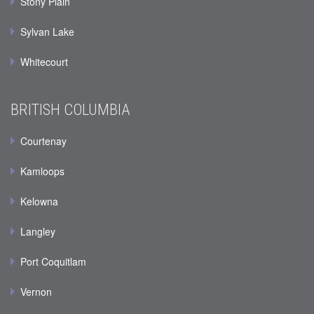
Stony Plain
Sylvan Lake
Whitecourt
BRITISH COLUMBIA
Courtenay
Kamloops
Kelowna
Langley
Port Coquitlam
Vernon