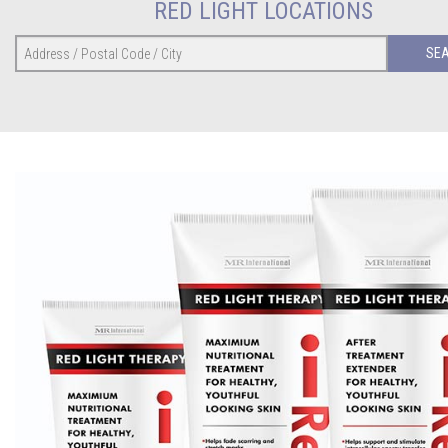
RED LIGHT LOCATIONS
SE