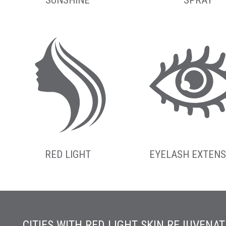
RED LIGHT
EYELASH EXTENS
CITIES WITH RED LIGHT SKIN REJUVENAT