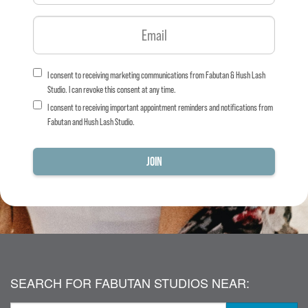
I consent to receiving marketing communications from Fabutan & Hush Lash
Studio. I can revoke this consent at any time.
I consent to receiving important appointment reminders and notifications from
Fabutan and Hush Lash Studio.
SEARCH FOR FABUTAN STUDIOS NEAR: