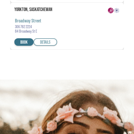
YORKTON, SASKATCHEWAN
Broadway Street
306 782 2224
84 Broadway St E
BOOK
DETAILS