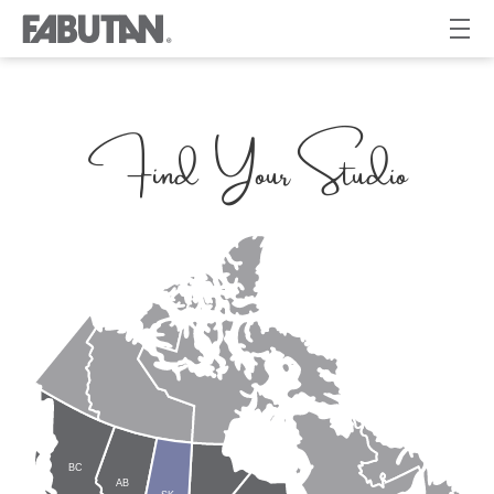
Find Your Studio
BC
AB