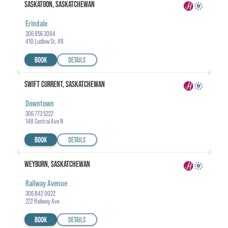
SASKATOON, SASKATCHEWAN
Erindale
306 956 3094
410 Ludlow St, #8
BOOK
DETAILS
SWIFT CURRENT, SASKATCHEWAN
Downtown
306 773 5222
148 Central Ave N
BOOK
DETAILS
WEYBURN, SASKATCHEWAN
Railway Avenue
306 842 0022
222 Railway Ave
BOOK
DETAILS