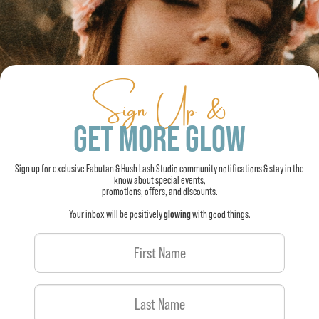
Sign Up &
GET MORE GLOW
Sign up for exclusive Fabutan & Hush Lash Studio community notifications & stay in the
know about special events,
promotions, offers, and discounts.
Your inbox will be positively
glowing
with good things.