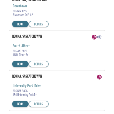
Downtown
306 692 4222
5 Manitoba St E, #2
BOOK
DETAILS
REGINA, SASKATCHEWAN
South Albert
306 352 8826
4534 Albert St
BOOK
DETAILS
REGINA, SASKATCHEWAN
University Park Drive
306 585 8826
184 University Park Dr
BOOK
DETAILS