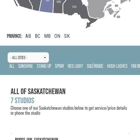
SK
MB
ON
PROVINCE:
AB
BC
MB
ON
SK
ALL
SUNSHINE
STAND UP
SPRAY
RED LIGHT
SOLÉROUGE
HUSH LASHES
FAB B
ALL OF
SASKATCHEWAN
7
STUDIOS
Choose one of our
Saskatchewan
studios below to get service/price details
or phone the studio
MOOSE JAW, SASKATCHEWAN