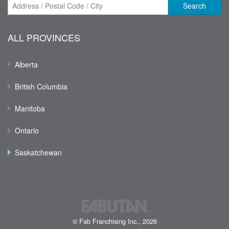
Search
ALL PROVINCES
Alberta
British Columbia
Manitoba
Ontario
Saskatchewan
© Fab Franchising Inc., 2026