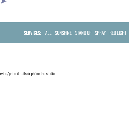
SERVICES:
ALL
SUNSHINE
STAND UP
SPRAY
RED LIGHT
rvice/price details or phone the studio