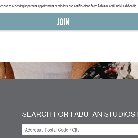
consent to receiving important appointment reminders and notifications from Fabutan and Hush Lash Studio.
SEARCH FOR FABUTAN STUDIOS 