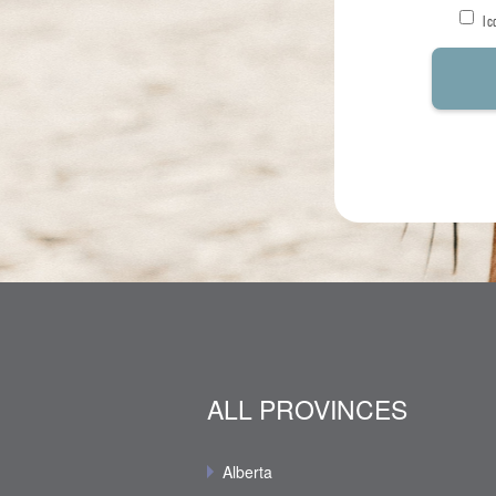
I 
ALL PROVINCES
Alberta