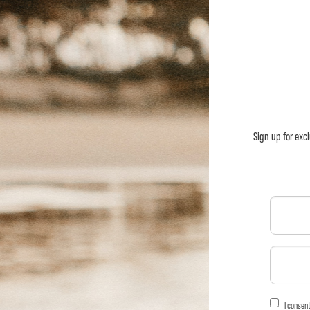
Sign up for exc
I consen