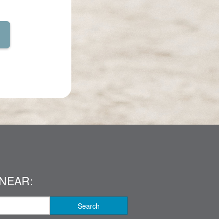
NEAR:
Search