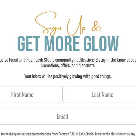
Sign Up &
GET MORE GLOW
lusive Fabutan & Hush Lash Studio community notifications & stay in the know about
promotions, offers, and discounts.
Your inbox will be positively
glowing
with good things.
t to receiving marketing communications from Fabutan & Hush Lash Studio. I can revoke this consent at any 