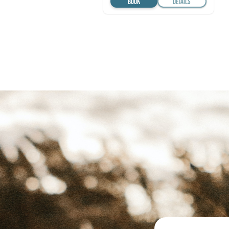
BOOK
DETAILS