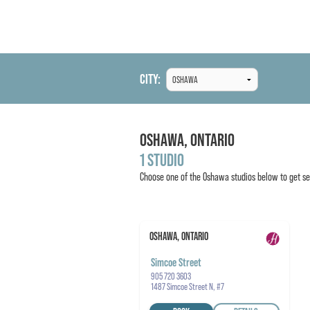
CITY:
OSHAWA,
ONTARIO
1 STUDIO
Choose one of the
Oshawa
studios below to get se
OSHAWA, ONTARIO
Simcoe Street
905 720 3603
1487 Simcoe Street N, #7