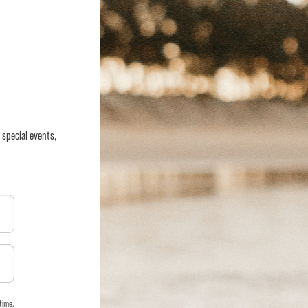
 special events,
time.