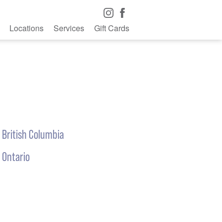
Locations
Services
Gift Cards
British Columbia
Ontario