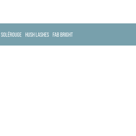
SOLÉROUGE
HUSH LASHES
FAB BRIGHT