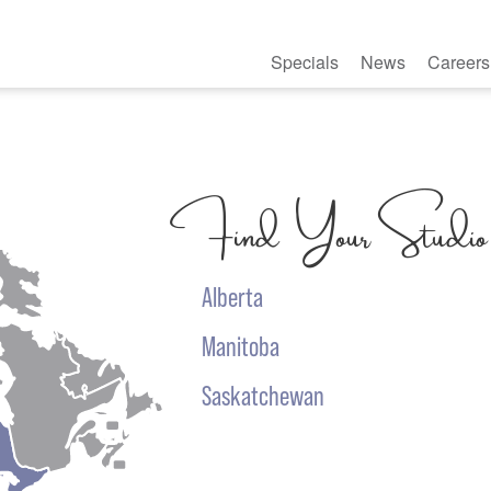
Specials
News
Careers
Find Your Studio
Alberta
Manitoba
Saskatchewan