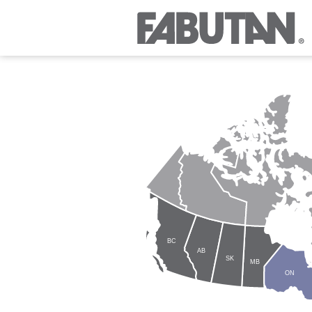
BC
AB
SK
MB
ON