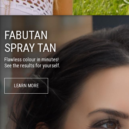
FABUTAN
SPRAY TAN
Flawless colour in minutes!
See the results for yourself.
LEARN MORE