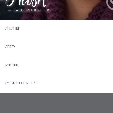
SUNSHINE
SPRAY
RED LIGHT
EYELASH EXTENSIONS