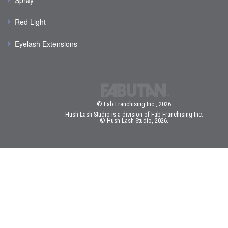
Spray
Red Light
Eyelash Extensions
© Fab Franchising Inc., 2026
Hush Lash Studio is a division of Fab Franchising Inc.
© Hush Lash Studio, 2026.