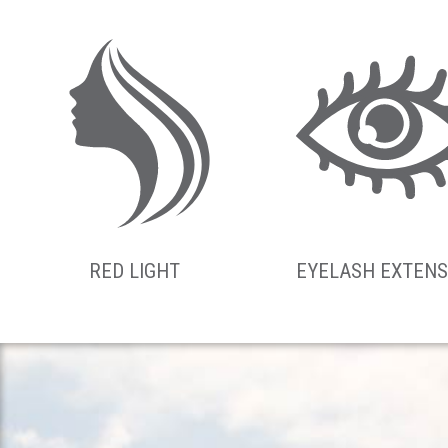
RED LIGHT
EYELASH EXTENS