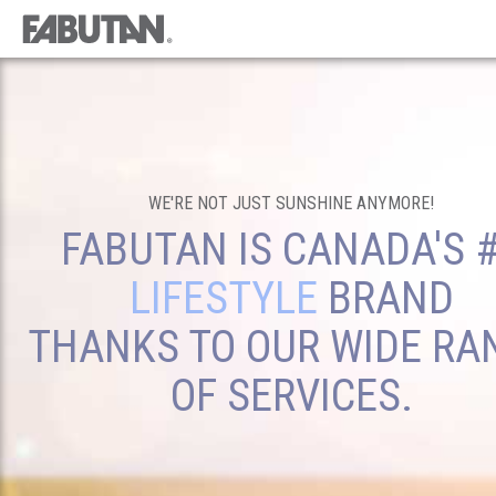
WE'RE NOT JUST SUNSHINE ANYMORE!
FABUTAN IS CANADA'S 
LIFESTYLE
BRAND
THANKS TO OUR WIDE RA
OF SERVICES.