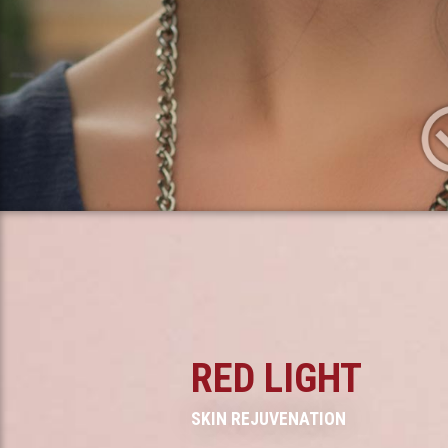
RED LIGHT
SKIN REJUVENATION