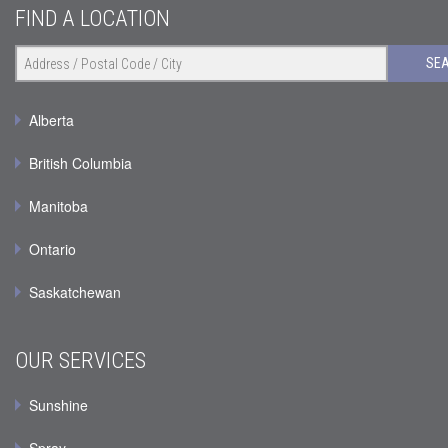
FIND A LOCATION
SE
Alberta
British Columbia
Manitoba
Ontario
Saskatchewan
OUR SERVICES
Sunshine