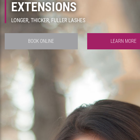
EXTENSIONS
LONGER, THICKER, FULLER LASHES
BOOK ONLINE
LEARN MORE