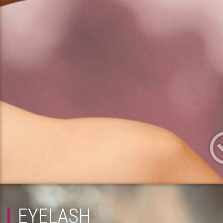
EYELASH