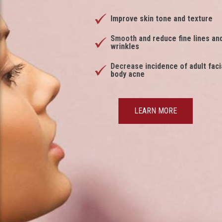
Improve skin tone and texture
Smooth and reduce fine lines an
wrinkles
Decrease incidence of adult faci
body acne
LEARN MORE