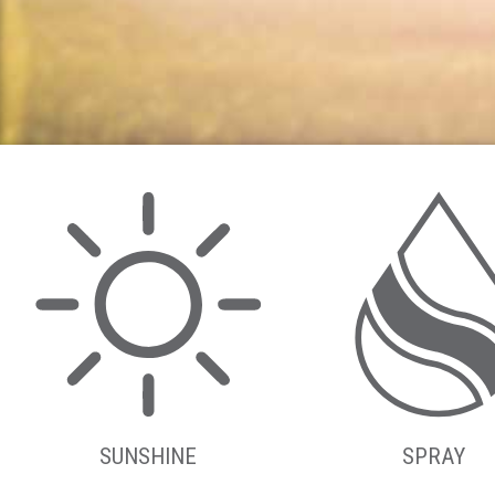
SUNSHINE
SPRAY