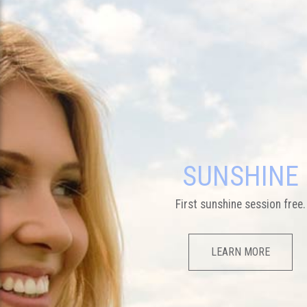
SUNSHINE
First sunshine session free.
LEARN MORE