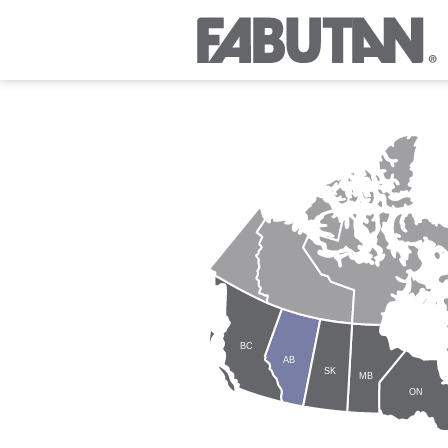
BC
AB
SK
MB
ON