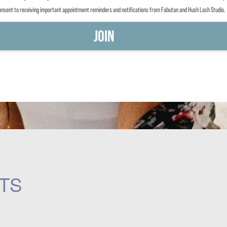
consent to receiving important appointment reminders and notifications from Fabutan and Hush Lash Studio.
TS