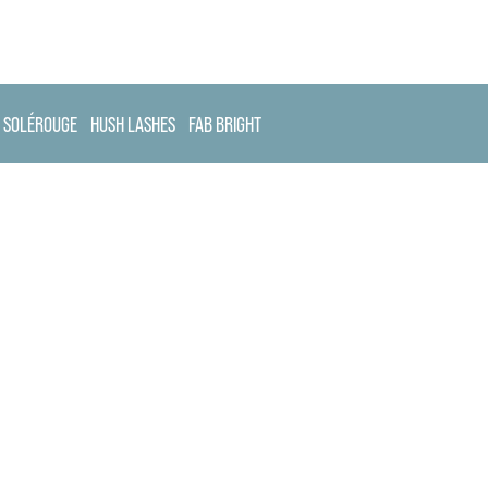
SOLÉROUGE
HUSH LASHES
FAB BRIGHT