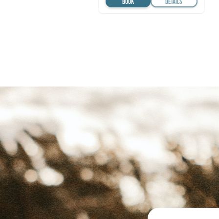
BOOK
DETAILS