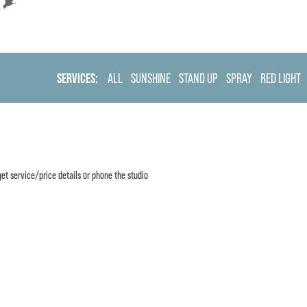
SERVICES:
ALL
SUNSHINE
STAND UP
SPRAY
RED LIGHT
et service/price details or phone the studio