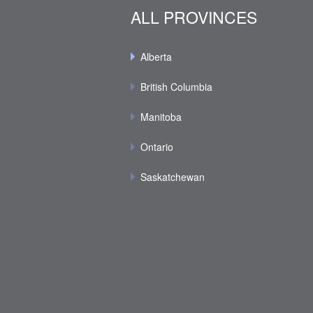
ALL PROVINCES
Alberta
British Columbia
Manitoba
Ontario
Saskatchewan