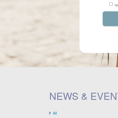
I 
NEWS & EVEN
All