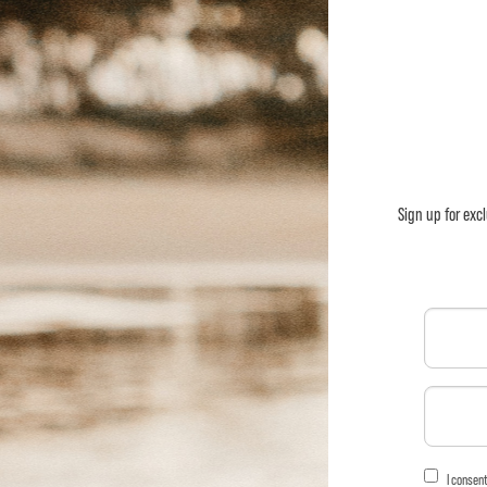
Sign up for exc
I consen