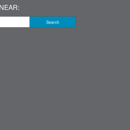
NEAR:
Search