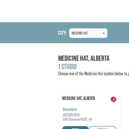
CITY:
MEDICINE HAT,
ALBERTA
1 STUDIO
Choose one of the
Medicine Hat
studios below to g
MEDICINE HAT, ALBERTA
Dunmore
403 529 5076
3341 Dunmore Rd SE, #4