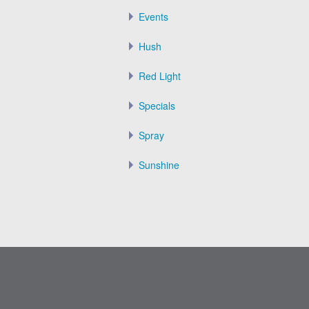
Events
Hush
Red Light
Specials
Spray
Sunshine