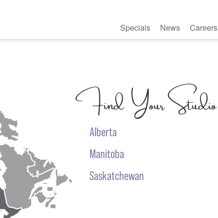
Specials
News
Careers
Find Your Studio
Alberta
Manitoba
Saskatchewan