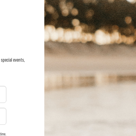
 special events,
time.