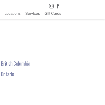
Locations
Services
Gift Cards
British Columbia
Ontario