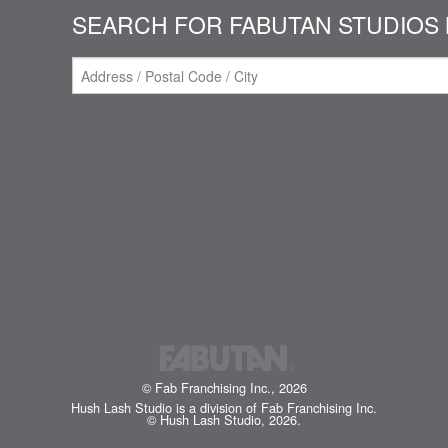
SEARCH FOR FABUTAN STUDIOS 
© Fab Franchising Inc., 2026
Hush Lash Studio is a division of Fab Franchising Inc.
© Hush Lash Studio, 2026.