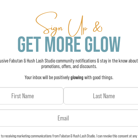
Sign Up &
GET MORE GLOW
lusive Fabutan & Hush Lash Studio community notifications & stay in the know about
promotions, offers, and discounts.
Your inbox will be positively
glowing
with good things.
t to receiving marketing communications from Fabutan & Hush Lash Studio. I can revoke this consent at any 