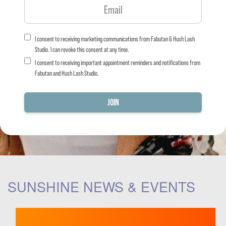
I consent to receiving marketing communications from Fabutan & Hush Lash
Studio. I can revoke this consent at any time.
I consent to receiving important appointment reminders and notifications from
Fabutan and Hush Lash Studio.
SUNSHINE NEWS & EVENTS