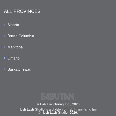
ALL PROVINCES
Alberta
British Columbia
Manitoba
Ontario
Saskatchewan
© Fab Franchising Inc., 2026
Hush Lash Studio is a division of Fab Franchising Inc.
© Hush Lash Studio, 2026.