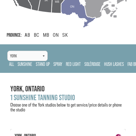
SK
MB
ON
PROVINCE:
AB
BC
MB
ON
SK
ALL
SUNSHINE
STAND UP
SPRAY
RED LIGHT
SOLÉROUGE
HUSH LASHES
FAB B
YORK,
ONTARIO
1 SUNSHINE TANNING STUDIO
Choose one of the
York
studios below to get service/price details or phone
the studio
YORK, ONTARIO