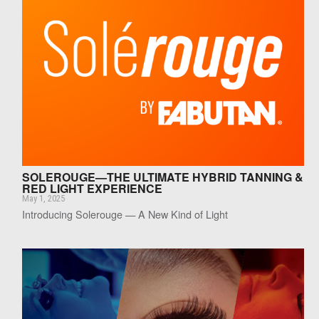
SOLEROUGE—THE ULTIMATE HYBRID TANNING &
RED LIGHT EXPERIENCE
May 1, 2025
Introducing Solerouge — A New Kind of Light