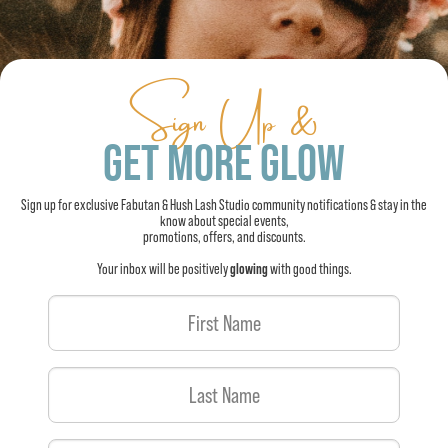
Sign Up &
GET MORE GLOW
Sign up for exclusive Fabutan & Hush Lash Studio community notifications & stay in the
know about special events,
promotions, offers, and discounts.
Your inbox will be positively
glowing
with good things.