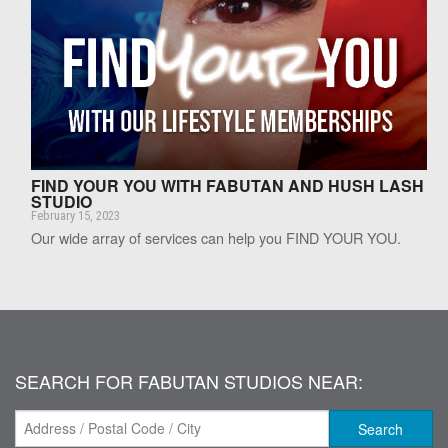
FIND YOUR YOU WITH FABUTAN AND HUSH LASH
STUDIO
February 15, 2023
Our wide array of services can help you FIND YOUR YOU.
SEARCH FOR FABUTAN STUDIOS NEAR:
Search