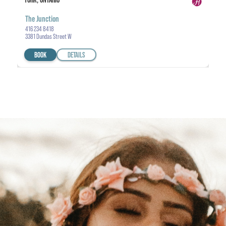
The Junction
416 234 8418
3381 Dundas Street W
BOOK
DETAILS