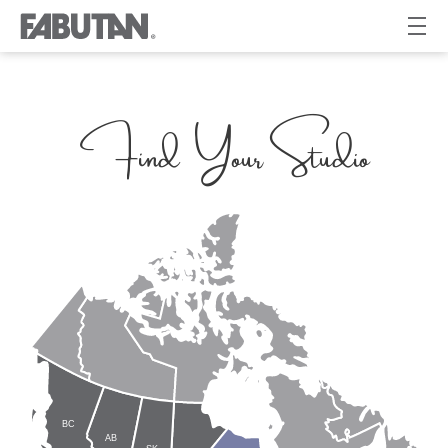
Find Your Studio
BC
AB