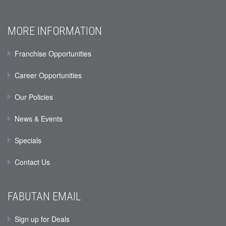
MORE INFORMATION
Franchise Opportunities
Career Opportunities
Our Policies
News & Events
Specials
Contact Us
FABUTAN EMAIL
Sign up for Deals