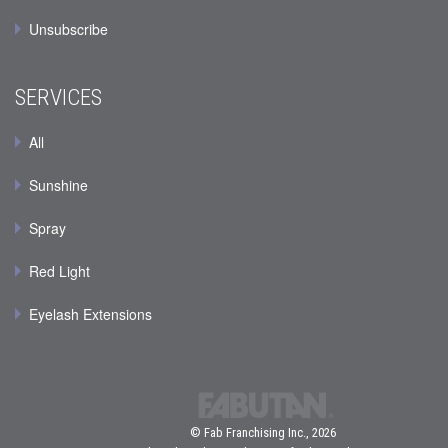
Unsubscribe
SERVICES
All
Sunshine
Spray
Red Light
Eyelash Extensions
© Fab Franchising Inc., 2026