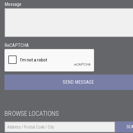
Message
ReCAPTCHA
BROWSE LOCATIONS
SE