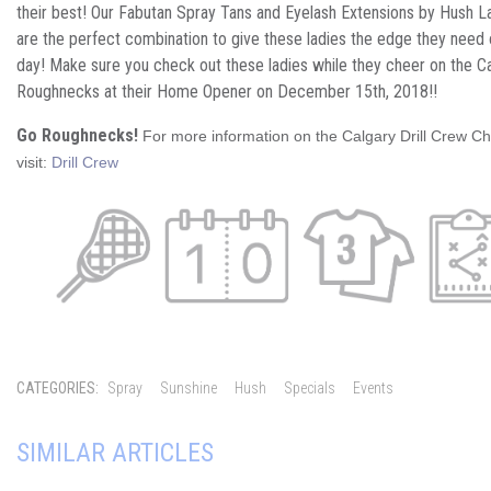
their best! Our Fabutan Spray Tans and Eyelash Extensions by Hush L
are the perfect combination to give these ladies the edge they nee
day! Make sure you check out these ladies while they cheer on the C
Roughnecks at their Home Opener on December 15th, 2018!!
Go Roughnecks!
For more information on the Calgary Drill Crew 
visit:
Drill Crew
CATEGORIES:
Spray
Sunshine
Hush
Specials
Events
SIMILAR ARTICLES