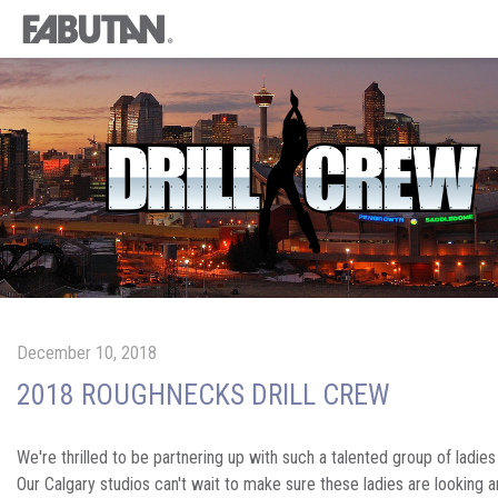
December 10, 2018
2018 ROUGHNECKS DRILL CREW
We're thrilled to be partnering up with such a talented group of ladies 
Our Calgary studios can't wait to make sure these ladies are looking a