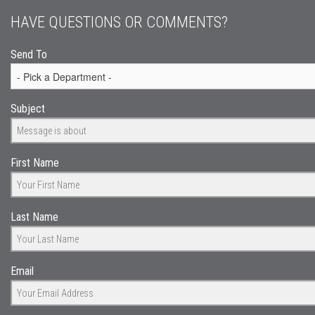
HAVE QUESTIONS OR COMMENTS?
Send To
Subject
First Name
Last Name
Email