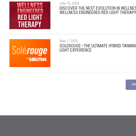
July 16, 2026
DISCOVER THE NEXT EVOLUTION IN WELLNE
WELLNESS ENGINEERED RED LIGHT THERAP
May 1, 2025
SOLEROUGE—THE ULTIMATE HYBRID TANNIN
LIGHT EXPERIENCE
BR