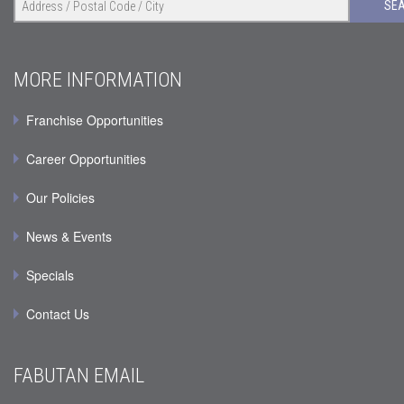
SE
MORE INFORMATION
Franchise Opportunities
Career Opportunities
Our Policies
News & Events
Specials
Contact Us
FABUTAN EMAIL