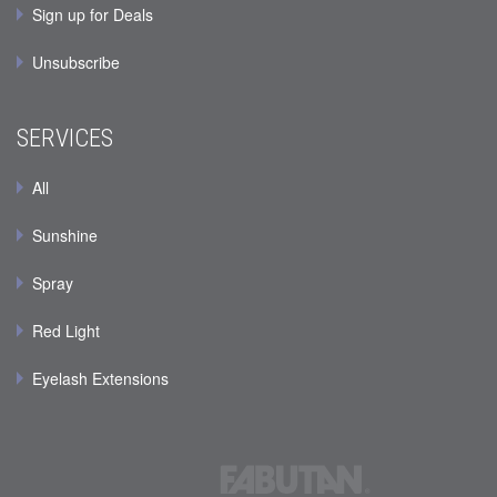
Sign up for Deals
Unsubscribe
SERVICES
All
Sunshine
Spray
Red Light
Eyelash Extensions