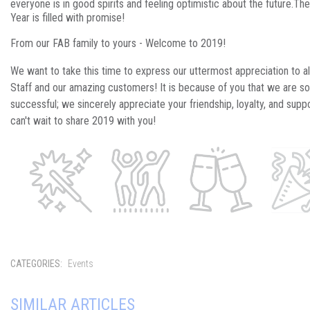
everyone is in good spirits and feeling optimistic about the future.
Th
Year is filled with promise!
From our FAB family to yours - Welcome to 2019!
We want to take this time to express our uttermost appreciation to al
Staff and our amazing customers! It is because of you that we are so
successful; we sincerely appreciate your friendship, loyalty, and supp
can't wait to share 2019 with you!
CATEGORIES:
Events
SIMILAR ARTICLES