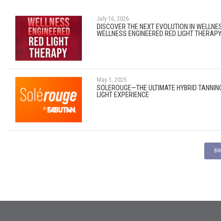
July 16, 2026
DISCOVER THE NEXT EVOLUTION IN WELLNE
WELLNESS ENGINEERED RED LIGHT THERAP
May 1, 2025
SOLEROUGE—THE ULTIMATE HYBRID TANNIN
LIGHT EXPERIENCE
BR