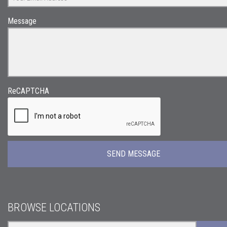
Message
ReCAPTCHA
BROWSE LOCATIONS