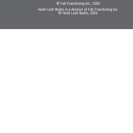
© Fab Franchising Inc., 2026
Hush Lash Studio is a division of Fab Franchising Inc.
© Hush Lash Studio, 2026.