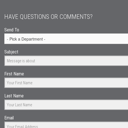
HAVE QUESTIONS OR COMMENTS?
Send To
Subject
First Name
Last Name
Email