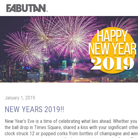
January 1, 2019
NEW YEARS 2019!!
New Year’s Eve is a time of celebrating what lies ahead. Whether yo
the ball drop in Times Square, shared a kiss with your significant oth
clock struck 12 or popped corks from bottles of champagne and win