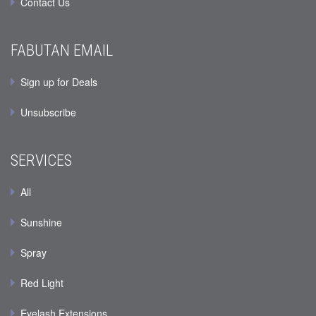
Contact Us
FABUTAN EMAIL
Sign up for Deals
Unsubscribe
SERVICES
All
Sunshine
Spray
Red Light
Eyelash Extensions