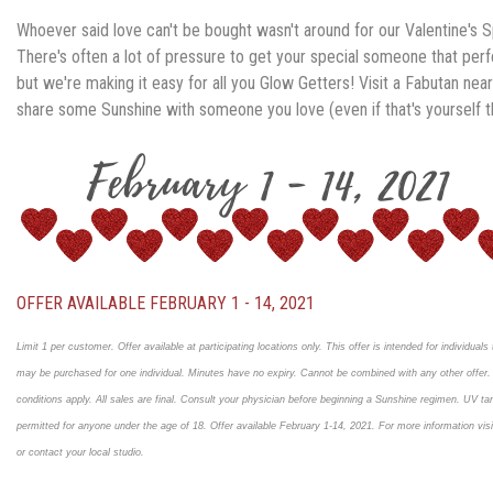
Whoever said love can't be bought wasn't around for our Valentine's S
There's often a lot of pressure to get your special someone that perfe
but we're making it easy for all you Glow Getters!
Visit a Fabutan nea
share some Sunshine with someone you love (even if that's yourself th
OFFER AVAILABLE FEBRUARY 1 - 14, 2021
Limit 1 per customer. Offer available at participating locations only. This offer is intended for individuals t
may be purchased for one individual. Minutes have no expiry. Cannot be combined with any other offer
conditions apply. All sales are final. Consult your physician before beginning a Sunshine regimen. UV tan
permitted for anyone under the age of 18. Offer available February 1-14, 2021. For more information vi
or contact your local studio.