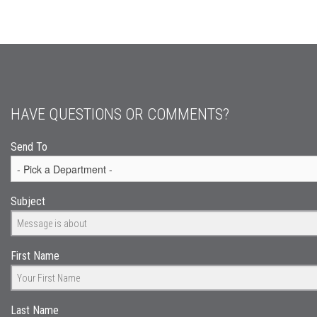
HAVE QUESTIONS OR COMMENTS?
Send To
Subject
First Name
Last Name