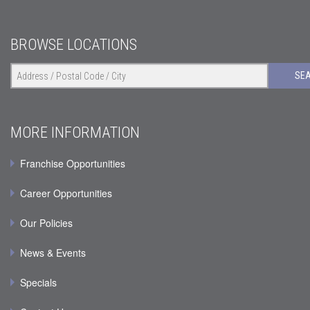
BROWSE LOCATIONS
SE
MORE INFORMATION
Franchise Opportunities
Career Opportunities
Our Policies
News & Events
Specials