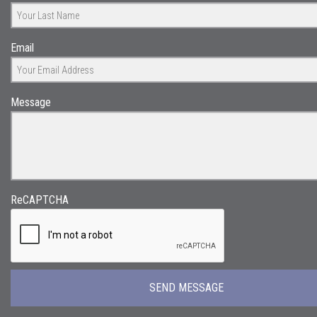
Email
Message
ReCAPTCHA