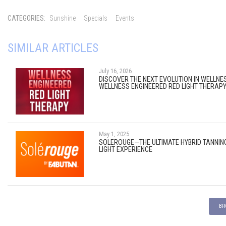
CATEGORIES:
Sunshine
Specials
Events
SIMILAR ARTICLES
July 16, 2026
DISCOVER THE NEXT EVOLUTION IN WELLNE
WELLNESS ENGINEERED RED LIGHT THERAP
May 1, 2025
SOLEROUGE—THE ULTIMATE HYBRID TANNIN
LIGHT EXPERIENCE
BR