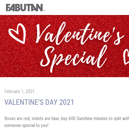
February 1, 2021
VALENTINE'S DAY 2021
Roses are red, violets are blue, buy 600 Sunshine minutes to split wit
someone special to you!