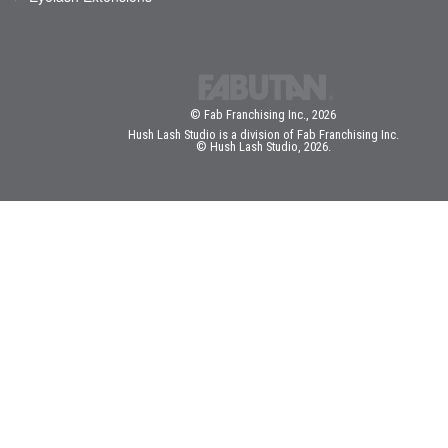
© Fab Franchising Inc., 2026
Hush Lash Studio is a division of Fab Franchising Inc.
© Hush Lash Studio, 2026.