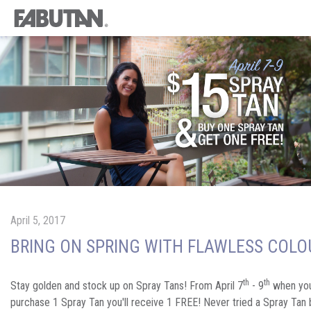
April 5, 2017
BRING ON SPRING WITH FLAWLESS COLO
th
th
Stay golden and stock up on Spray Tans! From April 7
- 9
when yo
purchase 1 Spray Tan you'll receive 1 FREE! Never tried a Spray Tan