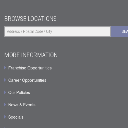
BROWSE LOCATIONS
SE
MORE INFORMATION
Franchise Opportunities
Career Opportunities
Our Policies
News & Events
Specials