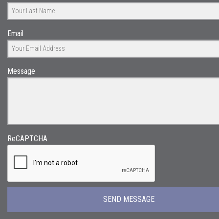
Email
Message
ReCAPTCHA