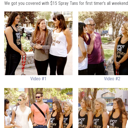
We got you covered with $15 Spray Tans for first timer's all weekend
Video #1
Video #2