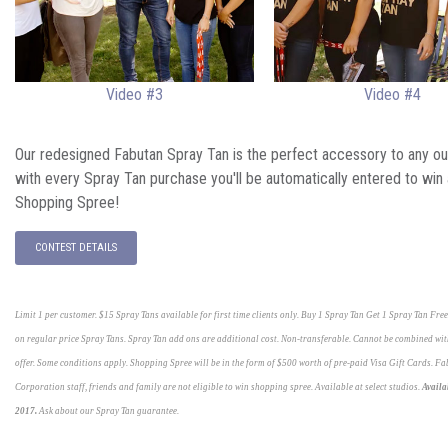
Video #3
Video #4
Our redesigned Fabutan Spray Tan is the perfect accessory to any out
with every Spray Tan purchase you'll be automatically entered to win
Shopping Spree!
CONTEST DETAILS
Limit 1 per customer. $15 Spray Tans available for first time clients only. Buy 1 Spray Tan Get 1 Spray Tan Fre
on regular price Spray Tans. Spray Tan add ons are additional cost. Non-transferable. Cannot be combined wit
offer. Some conditions apply. Shopping Spree will be in the form of $500 worth of pre-paid Visa Gift Cards. F
Corporation staff, friends and family are not eligible to win shopping spree. Available at select studios.
Availa
2017.
Ask about our Spray Tan guarantee.