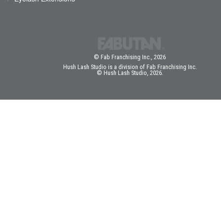
© Fab Franchising Inc., 2026
Hush Lash Studio is a division of Fab Franchising Inc.
© Hush Lash Studio, 2026.