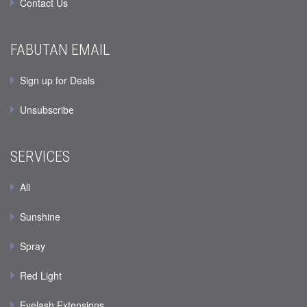
Contact Us
FABUTAN EMAIL
Sign up for Deals
Unsubscribe
SERVICES
All
Sunshine
Spray
Red Light
Eyelash Extensions