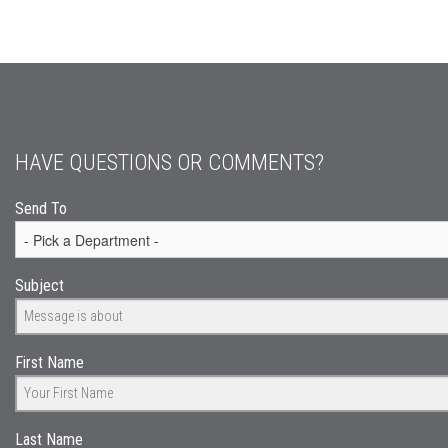
HAVE QUESTIONS OR COMMENTS?
Send To
Subject
First Name
Last Name