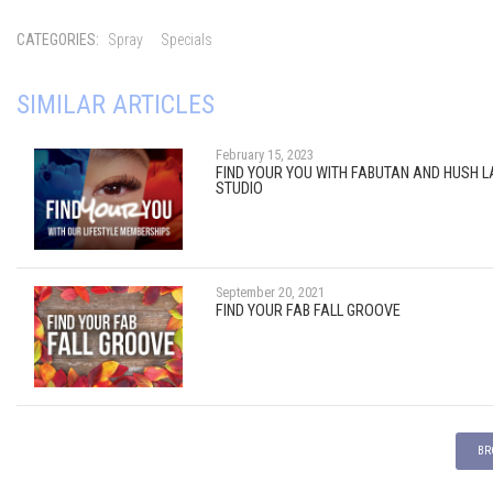
CATEGORIES:
Spray
Specials
SIMILAR ARTICLES
February 15, 2023
FIND YOUR YOU WITH FABUTAN AND HUSH 
STUDIO
September 20, 2021
FIND YOUR FAB FALL GROOVE
BR