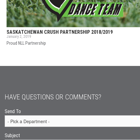
SASKATCHEWAN CRUSH PARTNERSHIP 2018/2019
January 2, 2019
Proud NLL Partnership
HAVE QUESTIONS OR COMMENTS?
Send To
Subject