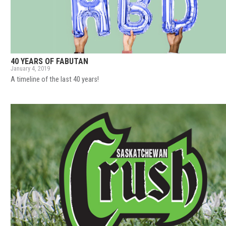
40 YEARS OF FABUTAN
January 4, 2019
A timeline of the last 40 years!