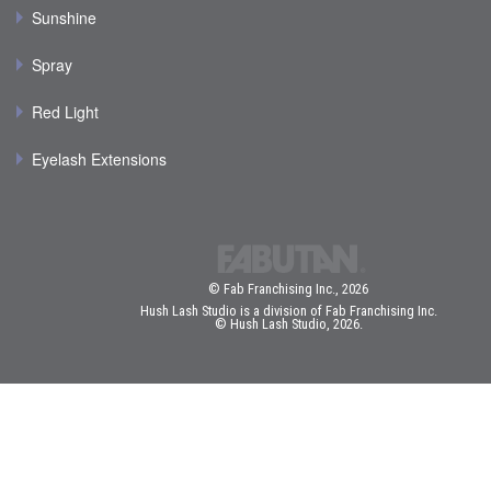
Sunshine
Spray
Red Light
Eyelash Extensions
© Fab Franchising Inc., 2026
Hush Lash Studio is a division of Fab Franchising Inc.
© Hush Lash Studio, 2026.