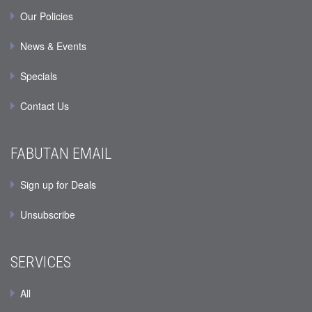
Our Policies
News & Events
Specials
Contact Us
FABUTAN EMAIL
Sign up for Deals
Unsubscribe
SERVICES
All