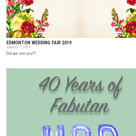
EDMONTON WEDDING FAIR 2019
January 7, 2019
Did we see you??