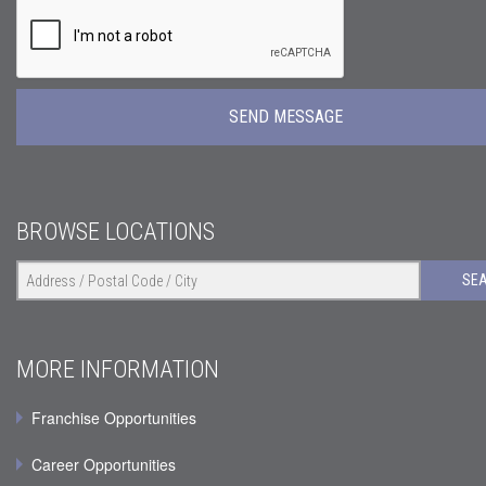
BROWSE LOCATIONS
SE
MORE INFORMATION
Franchise Opportunities
Career Opportunities