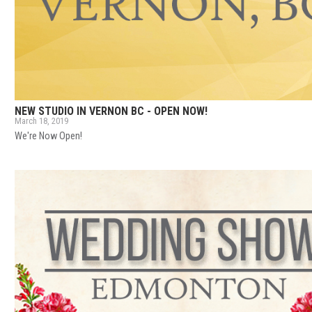
NEW STUDIO IN VERNON BC - OPEN NOW!
March 18, 2019
We're Now Open!