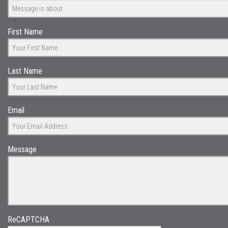
First Name
Last Name
Email
Message
ReCAPTCHA