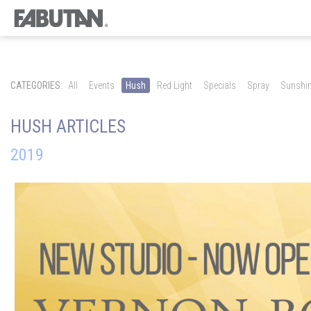
CATEGORIES:
All
Events
Hush
Red Light
Specials
Spray
Sunshi
HUSH ARTICLES
2019