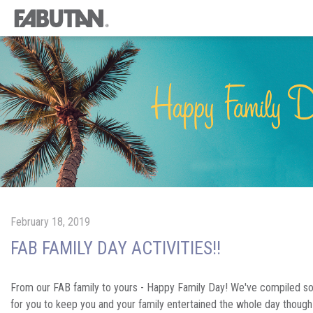
February 18, 2019
FAB FAMILY DAY ACTIVITIES!!
From our FAB family to yours - Happy Family Day! We've compiled s
for you to keep you and your family entertained the whole day thoug