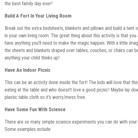
the best family day ever!
Build A Fort In Your Living Room
Break out the extra bedsheets, blankets and pillows and build a tent or
in your own living room. The great thing about this activity is that you
have anything you’ll need to make the magic happen. With a little imag
the sheets and blankets draped over tables, couches, or chairs can
anything your child thinks up!
Have An Indoor Picnic
This can be an activity done inside the fort! The kids will love that the
eating at the table and who doesn't love a good picnic! Maybe lay do
plastic table cloth so it’s worry/mess free.
Have Some Fun With Science
There are so many simple science experiments you can do with your 
Some examples include: