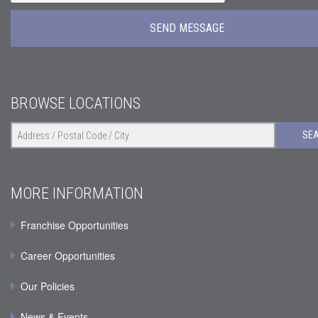
BROWSE LOCATIONS
SE
MORE INFORMATION
Franchise Opportunities
Career Opportunities
Our Policies
News & Events