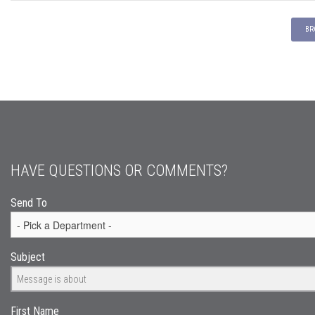
BR
HAVE QUESTIONS OR COMMENTS?
Send To
Subject
First Name