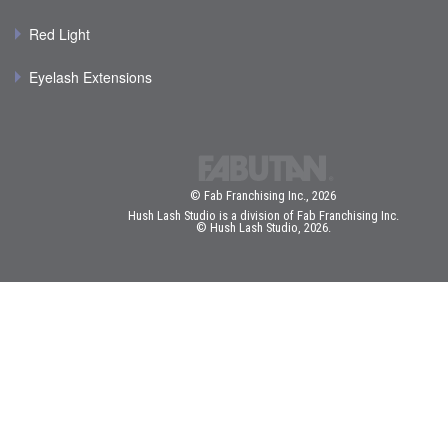
Red Light
Eyelash Extensions
© Fab Franchising Inc., 2026
Hush Lash Studio is a division of Fab Franchising Inc.
© Hush Lash Studio, 2026.