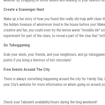
weather by strapping on some skates and heading to your nearest out
Create a Scavenger Hunt
Make up a fun story of how you found this really old map with clues th
the hidden treasure of whomever lived in the house before you! Make
creative and fun, you could even try the lemon water "invisible ink" s
experiment for part of the clues, to reveal a part of the clue that "isn'
Go Tobogganing
Grab your sleds, your friends, and your neighbours, and go toboggani
points if you bring a thermos of hot chocolate!
Free Events Around The City
There is always something happening around the city for Family Day.
your City's website for more information on whats going on around y
Check your Fabutan's availability/hours during the long weekend!