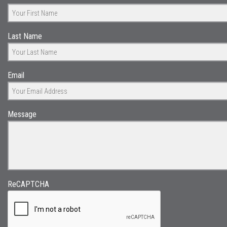
Last Name
Email
Message
ReCAPTCHA