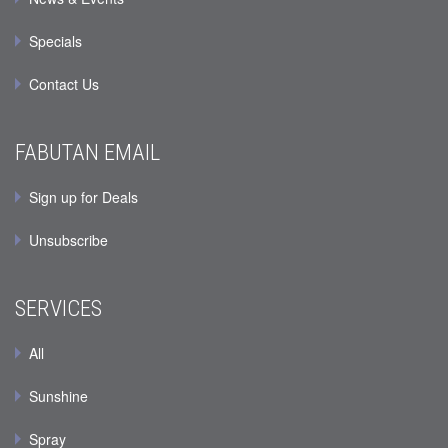
Specials
Contact Us
FABUTAN EMAIL
Sign up for Deals
Unsubscribe
SERVICES
All
Sunshine
Spray