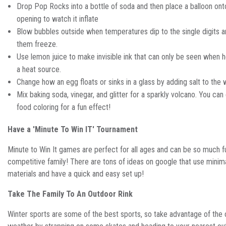
Drop Pop Rocks into a bottle of soda and then place a balloon ont
opening to watch it inflate
Blow bubbles outside when temperatures dip to the single digits 
them freeze.
Use lemon juice to make invisible ink that can only be seen when h
a heat source.
Change how an egg floats or sinks in a glass by adding salt to the 
Mix baking soda, vinegar, and glitter for a sparkly volcano. You ca
food coloring for a fun effect!
Have a 'Minute To Win IT' Tournament
Minute to Win It games are perfect for all ages and can be so much f
competitive family! There are tons of ideas on google that use minim
materials and have a quick and easy set up!
Take The Family To An Outdoor Rink
Winter sports are some of the best sports, so take advantage of the 