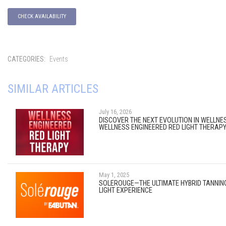
CHECK AVAILABILITY
CATEGORIES:
Events
SIMILAR ARTICLES
July 16, 2026
DISCOVER THE NEXT EVOLUTION IN WELLNE
WELLNESS ENGINEERED RED LIGHT THERAP
May 1, 2025
SOLEROUGE—THE ULTIMATE HYBRID TANNIN
LIGHT EXPERIENCE