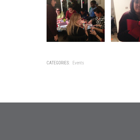
CATEGORIES:
Events