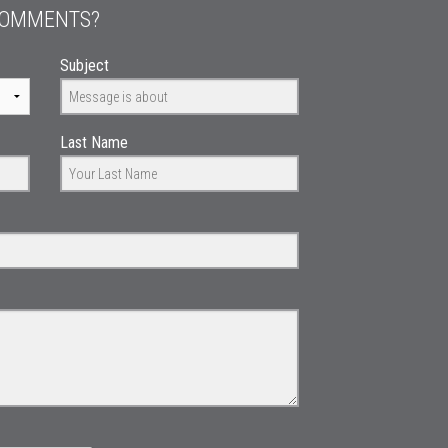
COMMENTS?
Subject
Last Name