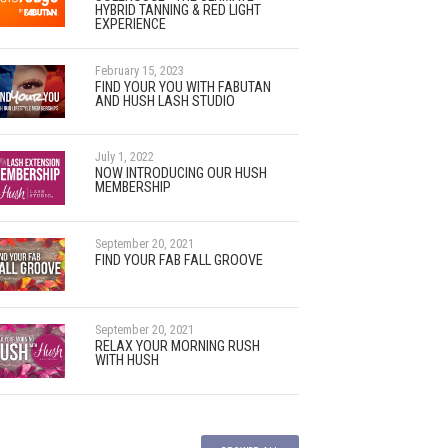
HYBRID TANNING & RED LIGHT
EXPERIENCE
February 15, 2023
FIND YOUR YOU WITH FABUTAN
AND HUSH LASH STUDIO
July 1, 2022
NOW INTRODUCING OUR HUSH
MEMBERSHIP
September 20, 2021
FIND YOUR FAB FALL GROOVE
September 20, 2021
RELAX YOUR MORNING RUSH
WITH HUSH