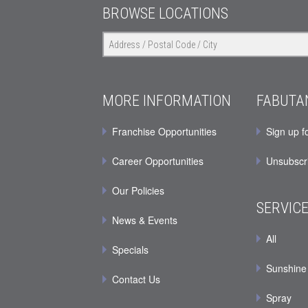
BROWSE LOCATIONS
MORE INFORMATION
FABUTA
Franchise Opportunities
Sign up f
Career Opportunities
Unsubscr
Our Policies
SERVIC
News & Events
All
Specials
Sunshine
Contact Us
Spray