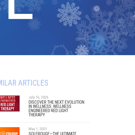
MILAR ARTICLES
July 16, 2026
DISCOVER THE NEXT EVOLUTION
IN WELLNESS: WELLNESS
ENGINEERED RED LIGHT
THERAPY
May 1, 2025
SOLEROUGE—THE ULTIMATE