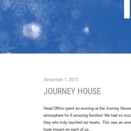
December 1, 2015
JOURNEY HOUSE
Head Office spent an evening at the Journey House 
atmosphere for 9 amazing families! We had so much f
they who truly touched our hearts. This was an ama
huge impact on each of us.