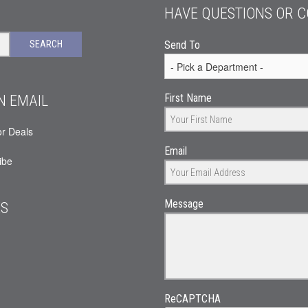
HAVE QUESTIONS OR 
SEARCH
Send To
N EMAIL
First Name
or Deals
Email
ibe
Message
ES
ReCAPTCHA