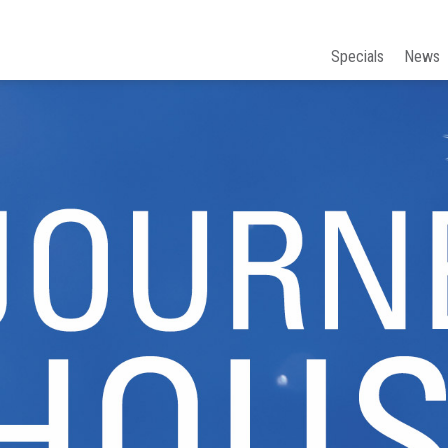
Specials
News