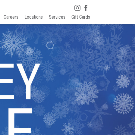
Careers
Locations
Services
Gift Cards