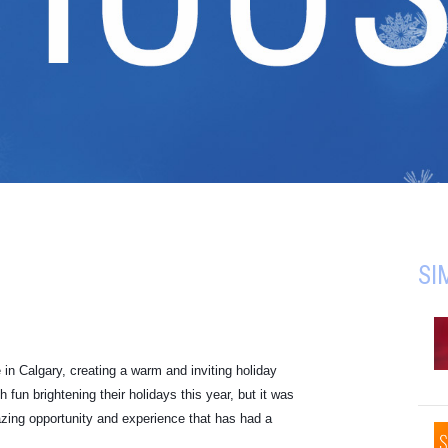
SI
in Calgary, creating a warm and inviting holiday
un brightening their holidays this year, but it was
zing opportunity and experience that has had a