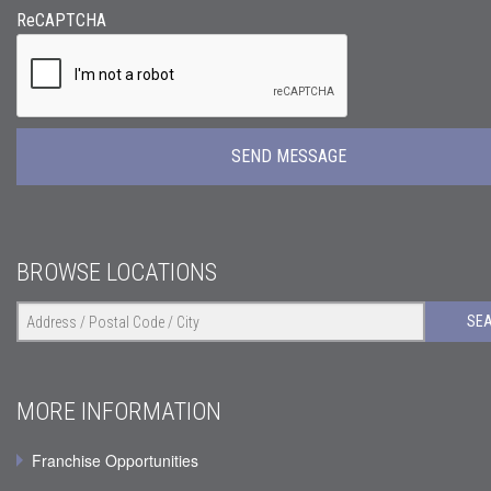
ReCAPTCHA
BROWSE LOCATIONS
SE
MORE INFORMATION
Franchise Opportunities