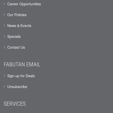
Career Opportunities
Our Policies
News & Events
Specials
Contact Us
FABUTAN EMAIL
Sign up for Deals
Unsubscribe
SERVICES