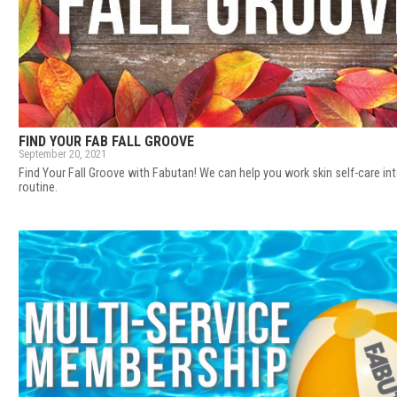
FIND YOUR FAB FALL GROOVE
September 20, 2021
Find Your Fall Groove with Fabutan! We can help you work skin self-care in
routine.