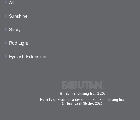
All
Sunshine
Spray
Red Light
Eyelash Extensions
© Fab Franchising Inc., 2026
Hush Lash Studio is a division of Fab Franchising Inc.
© Hush Lash Studio, 2026.