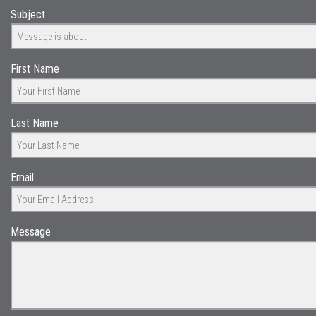
Subject
First Name
Last Name
Email
Message