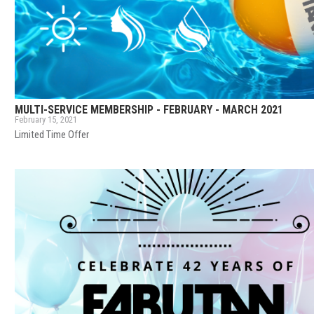
MULTI-SERVICE MEMBERSHIP - FEBRUARY - MARCH 2021
February 15, 2021
Limited Time Offer