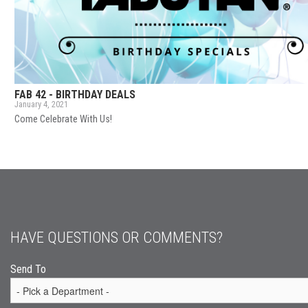
FAB 42 - BIRTHDAY DEALS
January 4, 2021
Come Celebrate With Us!
HAVE QUESTIONS OR COMMENTS?
Send To