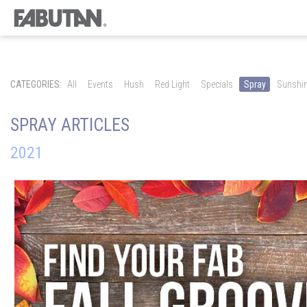
CATEGORIES:
All
Events
Hush
Red Light
Specials
Spray
Sunshi
SPRAY ARTICLES
2021