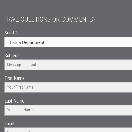
HAVE QUESTIONS OR COMMENTS?
Send To
Subject
First Name
Last Name
Email