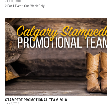
July 16, 2018
2 For 1 Event! One Week Only!
STAMPEDE PROMOTIONAL TEAM 2018
July 6, 2018