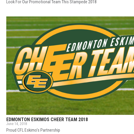
Look For Our Promotional Team This Stampede 2018
EDMONTON ESKIMOS CHEER TEAM 2018
June 14, 2018
Proud CFL Eskimo's Partnership