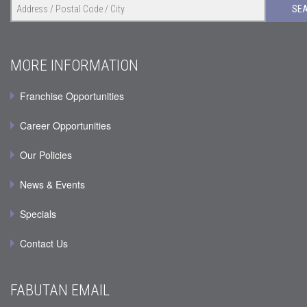
SE
MORE INFORMATION
Franchise Opportunities
Career Opportunities
Our Policies
News & Events
Specials
Contact Us
FABUTAN EMAIL