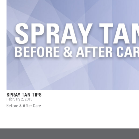
SPRAY TAN TIPS
February 2, 2018
Before & After Care