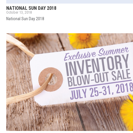
NATIONAL SUN DAY 2018
October 13, 2018
National Sun Day 2018