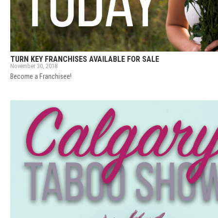
TURN KEY FRANCHISES AVAILABLE FOR SALE
November 30, 2018
Become a Franchisee!