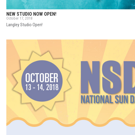
NEW STUDIO NOW OPEN!
October 17, 2018
Langley Studio Open!