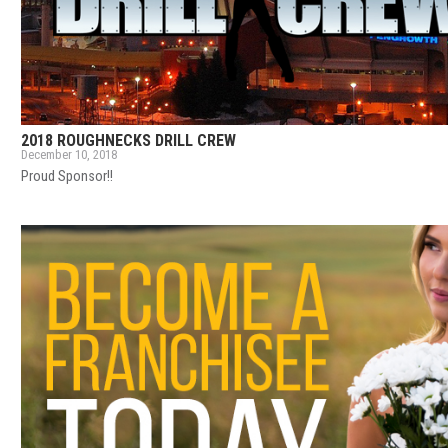
2018 ROUGHNECKS DRILL CREW
December 10, 2018
Proud Sponsor!!