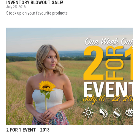
INVENTORY BLOWOUT SALE!
July 25, 2018
Stock up on your favourite products!
2 FOR 1 EVENT - 2018