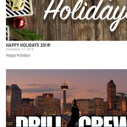
HAPPY HOLIDAYS 2018!
December 17, 2018
Happy Holidays