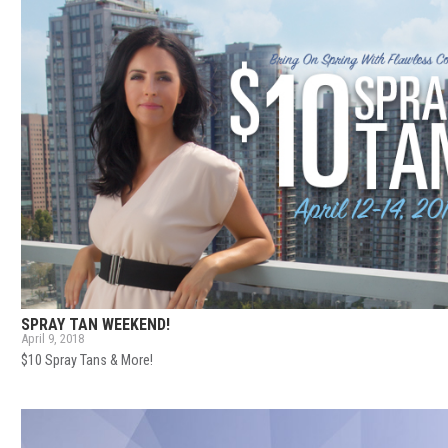
SPRAY TAN WEEKEND!
April 9, 2018
$10 Spray Tans & More!