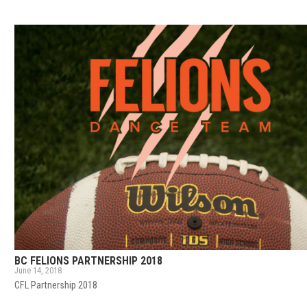
BC FELIONS PARTNERSHIP 2018
June 14, 2018
CFL Partnership 2018