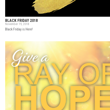
BLACK FRIDAY 2018
November 19, 2018
Black Friday is Here!