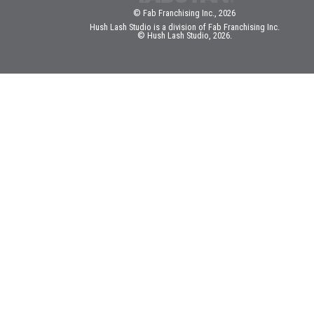
© Fab Franchising Inc., 2026
Hush Lash Studio is a division of Fab Franchising Inc.
© Hush Lash Studio, 2026.