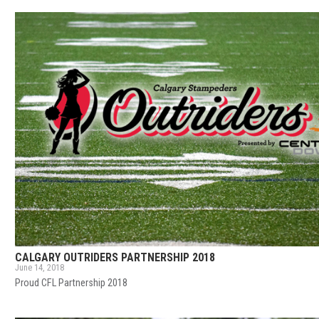
CALGARY OUTRIDERS PARTNERSHIP 2018
June 14, 2018
Proud CFL Partnership 2018