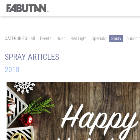
CATEGORIES:
All
Events
Hush
Red Light
Specials
Spray
Sunshi
SPRAY ARTICLES
2018