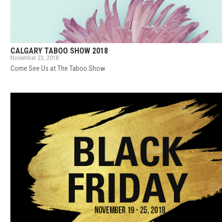
CALGARY TABOO SHOW 2018
November 23, 2018
Come See Us at The Taboo Show