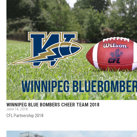
WINNIPEG BLUE BOMBERS CHEER TEAM 2018
June 14, 2018
CFL Partnership 2018