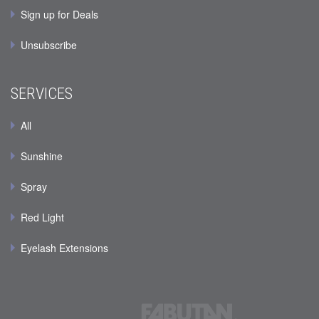
Sign up for Deals
Unsubscribe
SERVICES
All
Sunshine
Spray
Red Light
Eyelash Extensions