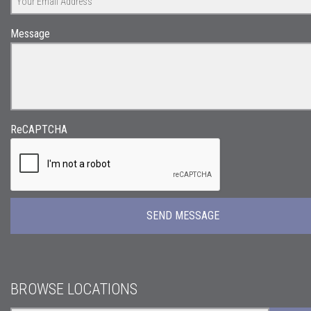
Message
ReCAPTCHA
BROWSE LOCATIONS