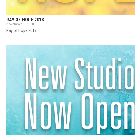
RAY OF HOPE 2018
November 1, 2018
Ray of Hope 2018