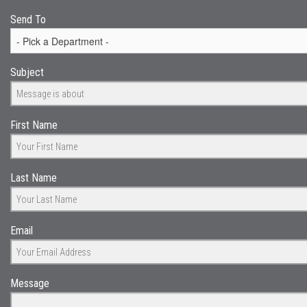
Send To
Subject
First Name
Last Name
Email
Message