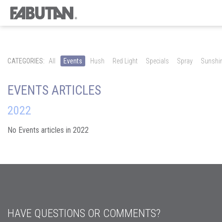
CATEGORIES:
All
Events
Hush
Red Light
Specials
Spray
Sunshi
EVENTS ARTICLES
2022
No Events articles in 2022
HAVE QUESTIONS OR COMMENTS?