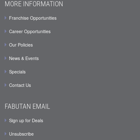
MORE INFORMATION
Franchise Opportunities
Career Opportunities
Our Policies
News & Events
Specials
Contact Us
FABUTAN EMAIL
Sign up for Deals
Unsubscribe