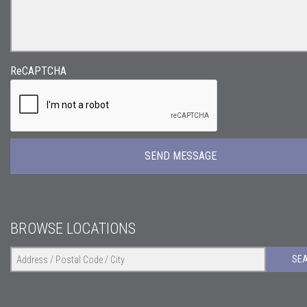
ReCAPTCHA
BROWSE LOCATIONS
SE