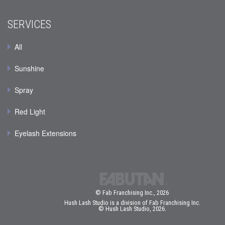
SERVICES
All
Sunshine
Spray
Red Light
Eyelash Extensions
© Fab Franchising Inc., 2026
Hush Lash Studio is a division of Fab Franchising Inc.
© Hush Lash Studio, 2026.