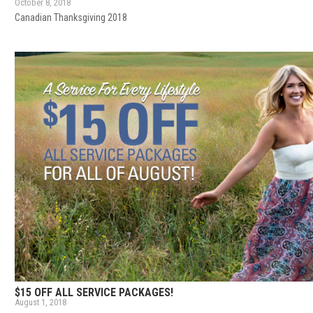
October 8, 2018
Canadian Thanksgiving 2018
$15 OFF ALL SERVICE PACKAGES!
August 1, 2018