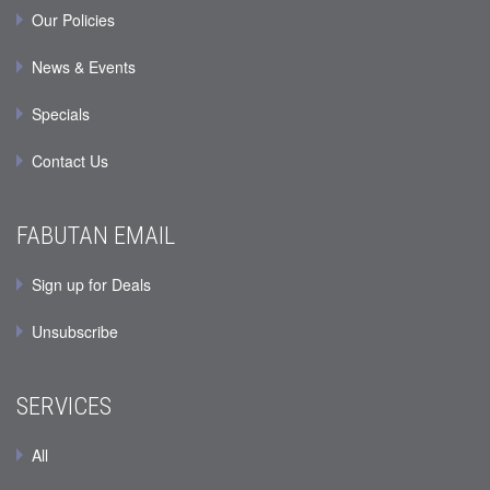
Our Policies
News & Events
Specials
Contact Us
FABUTAN EMAIL
Sign up for Deals
Unsubscribe
SERVICES
All