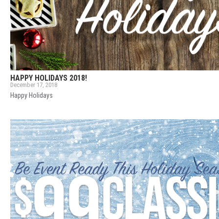
HAPPY HOLIDAYS 2018!
December 17, 2018
Happy Holidays