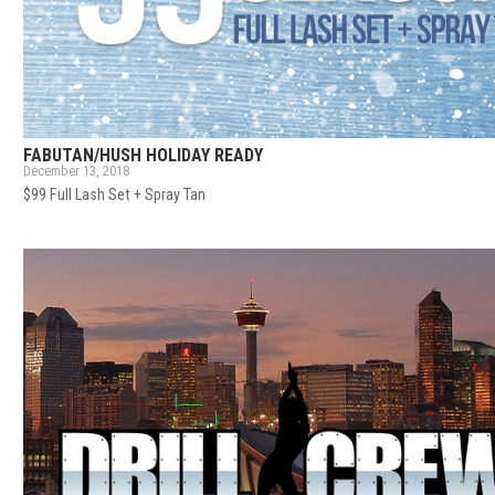
FABUTAN/HUSH HOLIDAY READY
December 13, 2018
$99 Full Lash Set + Spray Tan