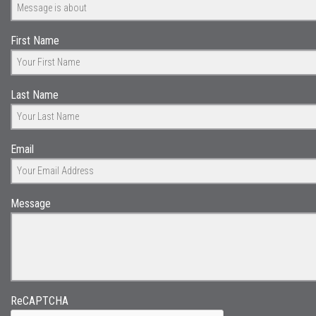
First Name
Last Name
Email
Message
ReCAPTCHA