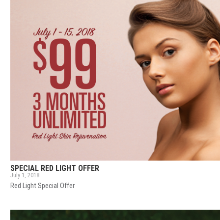
SPECIAL RED LIGHT OFFER
July 1, 2018
Red Light Special Offer