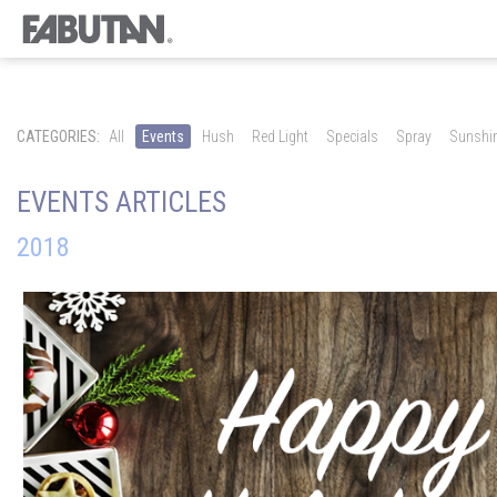
CATEGORIES:
All
Events
Hush
Red Light
Specials
Spray
Sunshi
EVENTS ARTICLES
2018