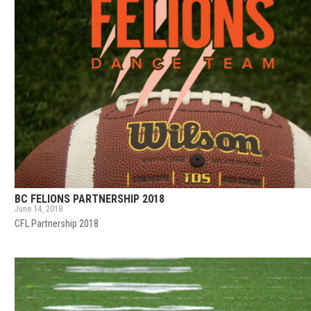
BC FELIONS PARTNERSHIP 2018
June 14, 2018
CFL Partnership 2018