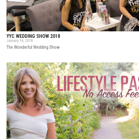
YYC WEDDING SHOW 2018
January 14, 2018
The Wonderful Wedding Show