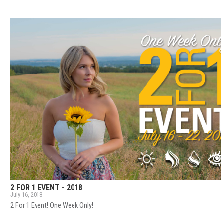
2 FOR 1 EVENT - 2018
July 16, 2018
2 For 1 Event! One Week Only!