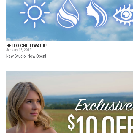
HELLO CHILLIWACK!
January 15, 2018
New Studio, Now Open!