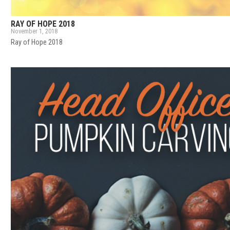
RAY OF HOPE 2018
November 1, 2018
Ray of Hope 2018