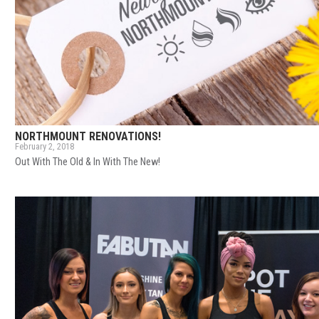
NORTHMOUNT RENOVATIONS!
February 2, 2018
Out With The Old & In With The New!