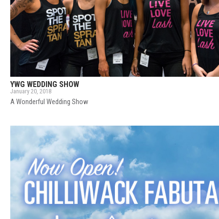
YWG WEDDING SHOW
January 20, 2018
A Wonderful Wedding Show