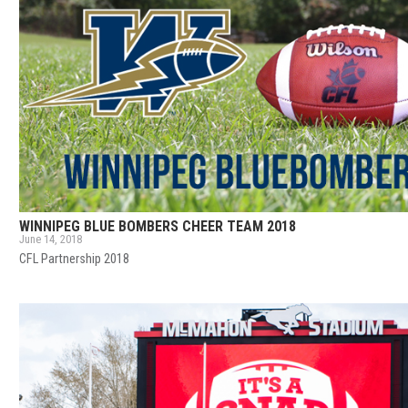
WINNIPEG BLUE BOMBERS CHEER TEAM 2018
June 14, 2018
CFL Partnership 2018