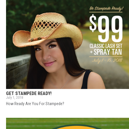
GET STAMPEDE READY!
July 1, 2018
How Ready Are You For Stampede?