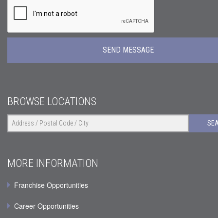
BROWSE LOCATIONS
SE
MORE INFORMATION
Franchise Opportunities
Career Opportunities