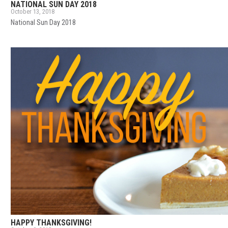
NATIONAL SUN DAY 2018
October 13, 2018
National Sun Day 2018
HAPPY THANKSGIVING!