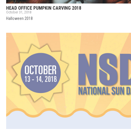
HEAD OFFICE PUMPKIN CARVING 2018
October 31, 2018
Halloween 2018