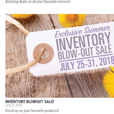
Amazing deals on all your favourite services!
INVENTORY BLOWOUT SALE!
July 25, 2018
Stock up on your favourite products!