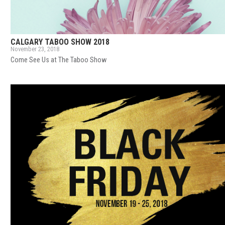
CALGARY TABOO SHOW 2018
November 23, 2018
Come See Us at The Taboo Show