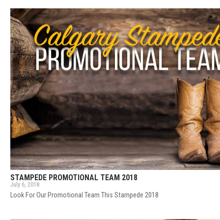
STAMPEDE PROMOTIONAL TEAM 2018
July 6, 2018
Look For Our Promotional Team This Stampede 2018