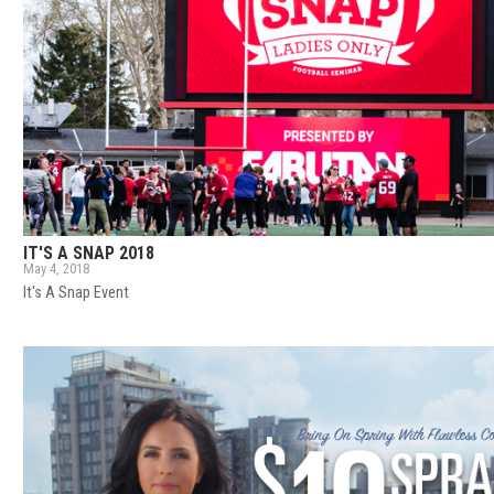
IT'S A SNAP 2018
May 4, 2018
It's A Snap Event