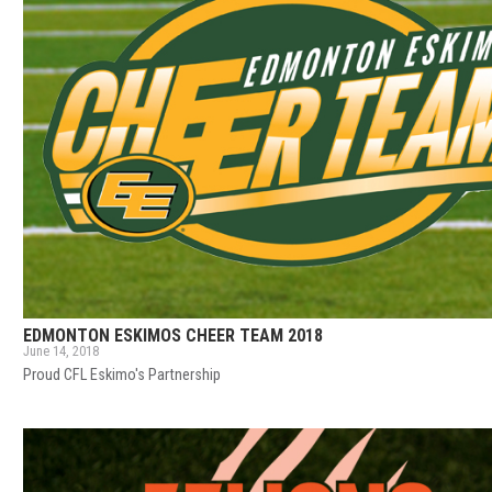
EDMONTON ESKIMOS CHEER TEAM 2018
June 14, 2018
Proud CFL Eskimo's Partnership