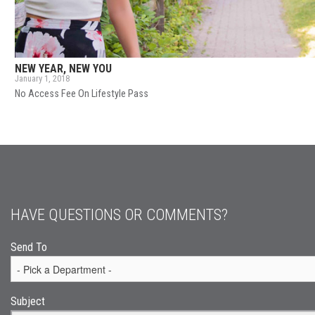
NEW YEAR, NEW YOU
January 1, 2018
No Access Fee On Lifestyle Pass
HAVE QUESTIONS OR COMMENTS?
Send To
Subject