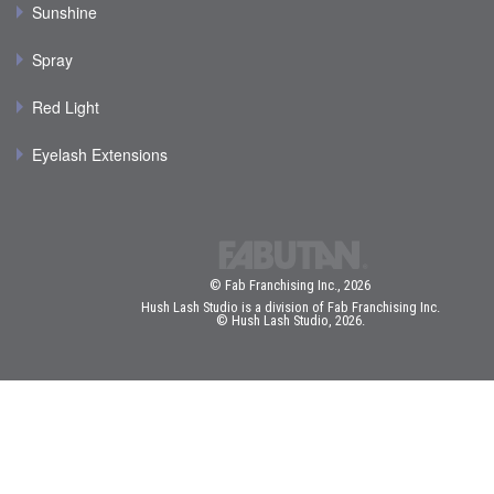
Sunshine
Spray
Red Light
Eyelash Extensions
© Fab Franchising Inc., 2026
Hush Lash Studio is a division of Fab Franchising Inc.
© Hush Lash Studio, 2026.