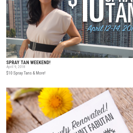
SPRAY TAN WEEKEND!
April 9, 2018
$10 Spray Tans & More!