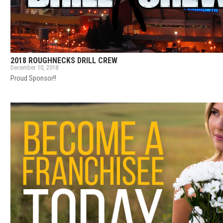
2018 ROUGHNECKS DRILL CREW
December 10, 2018
Proud Sponsor!!