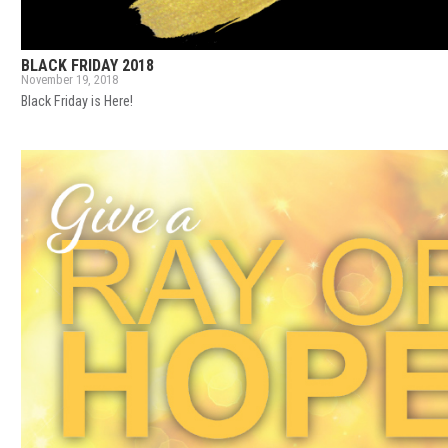
BLACK FRIDAY 2018
November 19, 2018
Black Friday is Here!