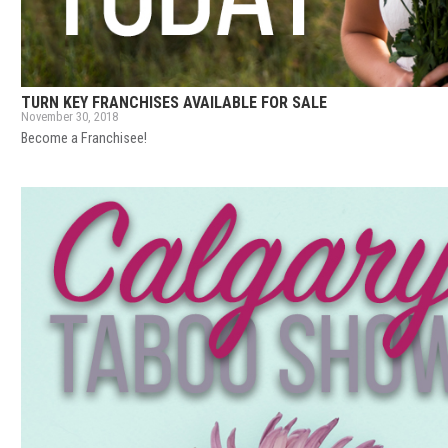
TURN KEY FRANCHISES AVAILABLE FOR SALE
November 30, 2018
Become a Franchisee!