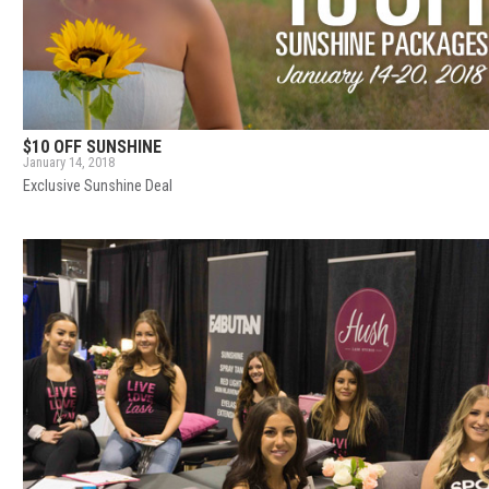
$10 OFF SUNSHINE
January 14, 2018
Exclusive Sunshine Deal