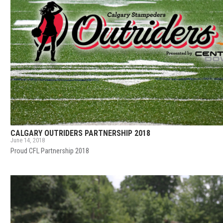
CALGARY OUTRIDERS PARTNERSHIP 2018
June 14, 2018
Proud CFL Partnership 2018