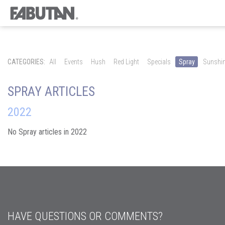
CATEGORIES:
All
Events
Hush
Red Light
Specials
Spray
Sunshi
SPRAY ARTICLES
2022
No Spray articles in 2022
HAVE QUESTIONS OR COMMENTS?