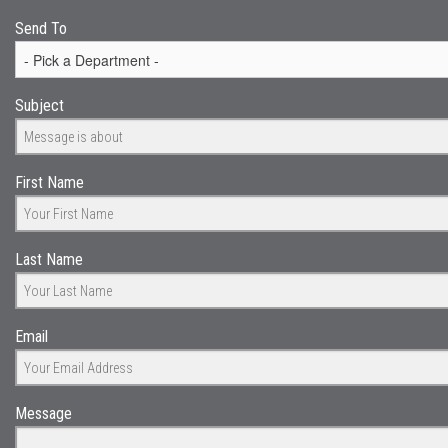
Send To
Subject
First Name
Last Name
Email
Message