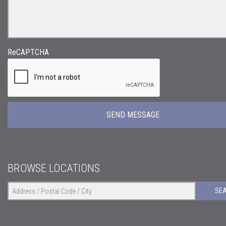
ReCAPTCHA
BROWSE LOCATIONS
SE