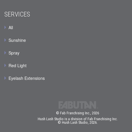
SERVICES
All
Sunshine
Spray
Red Light
Eyelash Extensions
© Fab Franchising Inc., 2026
Hush Lash Studio is a division of Fab Franchising Inc.
© Hush Lash Studio, 2026.