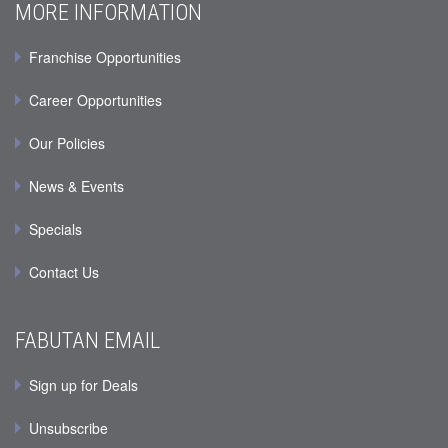
MORE INFORMATION
Franchise Opportunities
Career Opportunities
Our Policies
News & Events
Specials
Contact Us
FABUTAN EMAIL
Sign up for Deals
Unsubscribe