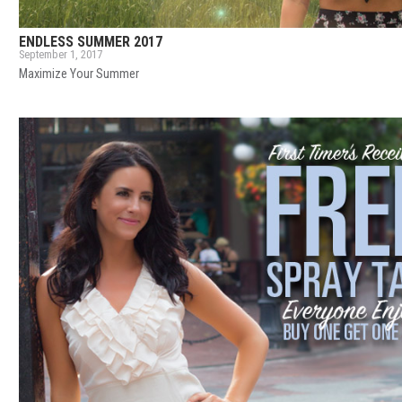
ENDLESS SUMMER 2017
September 1, 2017
Maximize Your Summer