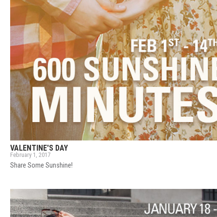
VALENTINE'S DAY
February 1, 2017
Share Some Sunshine!