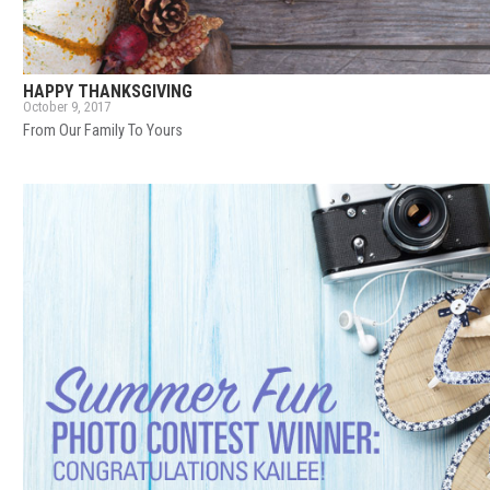
HAPPY THANKSGIVING
October 9, 2017
From Our Family To Yours