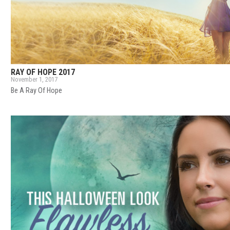
RAY OF HOPE 2017
November 1, 2017
Be A Ray Of Hope