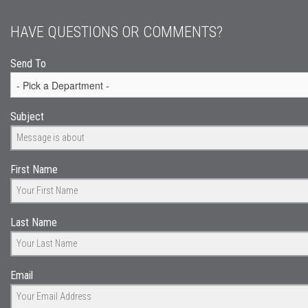
HAVE QUESTIONS OR COMMENTS?
Send To
Subject
First Name
Last Name
Email