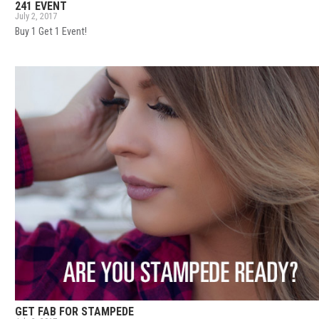
241 EVENT
July 2, 2017
Buy 1 Get 1 Event!
GET FAB FOR STAMPEDE