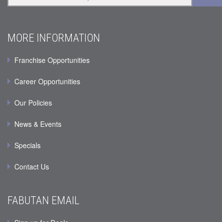
MORE INFORMATION
Franchise Opportunities
Career Opportunities
Our Policies
News & Events
Specials
Contact Us
FABUTAN EMAIL