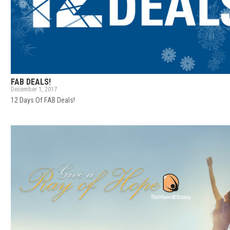
FAB DEALS!
December 1, 2017
12 Days Of FAB Deals!