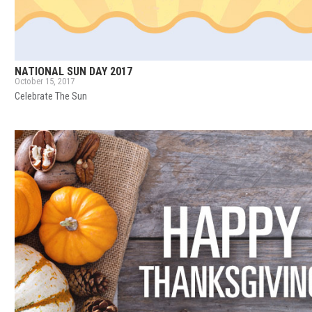
NATIONAL SUN DAY 2017
October 15, 2017
Celebrate The Sun