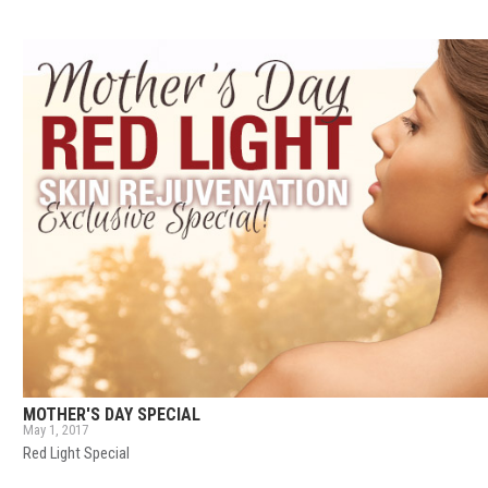
MOTHER'S DAY SPECIAL
May 1, 2017
Red Light Special