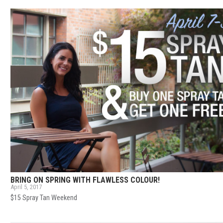
BRING ON SPRING WITH FLAWLESS COLOUR!
April 5, 2017
$15 Spray Tan Weekend