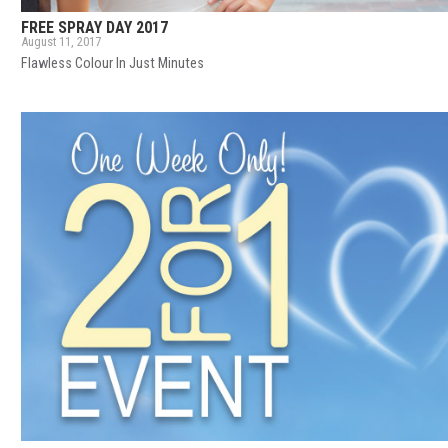
FREE SPRAY DAY 2017
August 11, 2017
Flawless Colour In Just Minutes