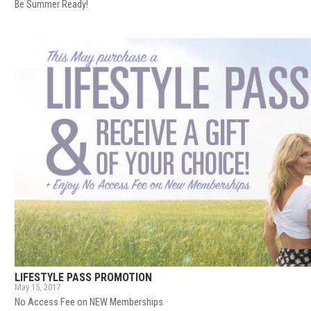
Be Summer Ready!
LIFESTYLE PASS PROMOTION
May 15, 2017
No Access Fee on NEW Memberships