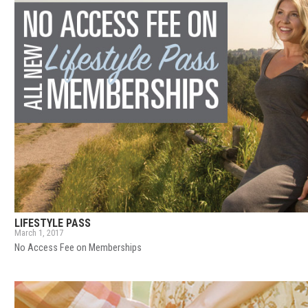
LIFESTYLE PASS
March 1, 2017
No Access Fee on Memberships