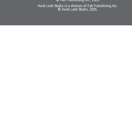
Hush Lash Studio is a division of Fab Franchising Inc.
© Hush Lash Studio, 2026.