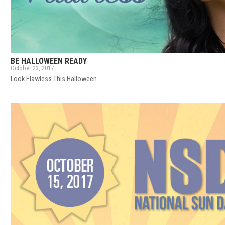
BE HALLOWEEN READY
October 23, 2017
Look Flawless This Halloween