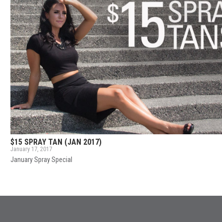
$15 SPRAY TAN (JAN 2017)
January 17, 2017
January Spray Special