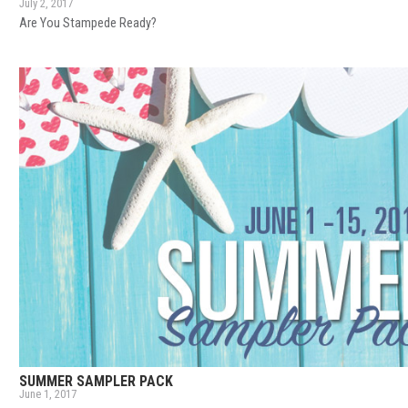
July 2, 2017
Are You Stampede Ready?
SUMMER SAMPLER PACK
June 1, 2017