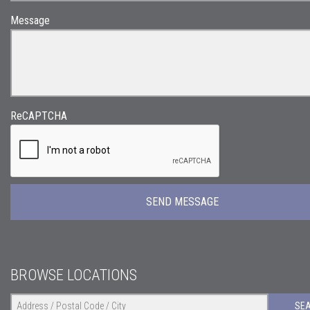
Message
ReCAPTCHA
BROWSE LOCATIONS
SE