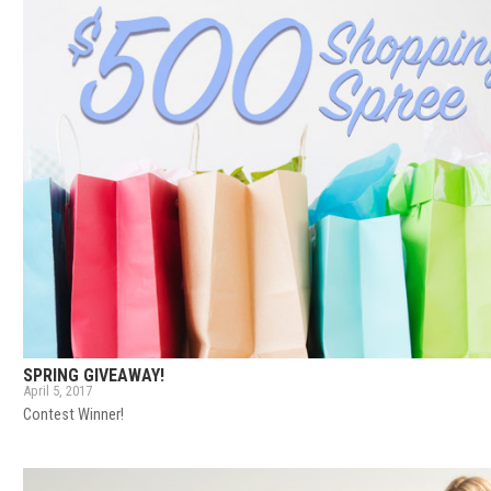
SPRING GIVEAWAY!
April 5, 2017
Contest Winner!