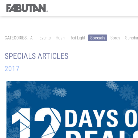
CATEGORIES:
All
Events
Hush
Red Light
Specials
Spray
Sunshi
SPECIALS ARTICLES
2017