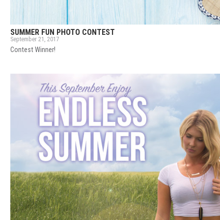
SUMMER FUN PHOTO CONTEST
September 21, 2017
Contest Winner!