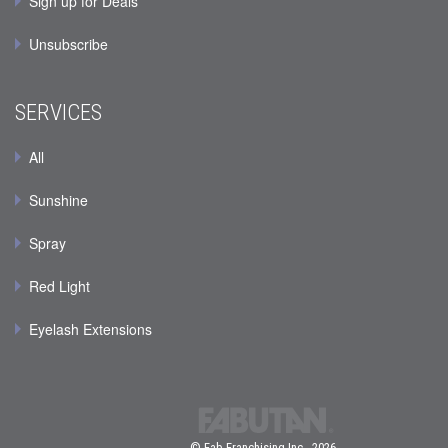
Sign up for Deals
Unsubscribe
SERVICES
All
Sunshine
Spray
Red Light
Eyelash Extensions
© Fab Franchising Inc., 2026